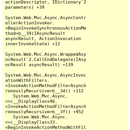
actionDescriptor, IDictionary`2 
parameters) +39

System.Web.Mvc.Async.AsyncContr
ollerActionInvoker.
<BeginInvokeSynchronousActionMe
thod>b__39(IAsyncResult 
asyncResult, ActionInvocation 
innerInvokeState) +12

System.Web.Mvc.Async.WrappedAsy
ncResult`2.CallEndDelegate(IAsy
ncResult asyncResult) +139

System.Web.Mvc.Async.AsyncInvoc
ationWithFilters.
<InvokeActionMethodFilterAsynch
ronouslyRecursive>b__3d() +112

   System.Web.Mvc.Async.
<>c__DisplayClass46.
<InvokeActionMethodFilterAsynch
ronouslyRecursive>b__3f() +452

   System.Web.Mvc.Async.
<>c__DisplayClass33.
<BeginInvokeActionMethodWithFil