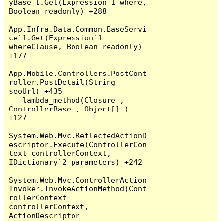
yBase`1.Get(Expression`1 where, 
Boolean readonly) +288

App.Infra.Data.Common.BaseServi
ce`1.Get(Expression`1 
whereClause, Boolean readonly) 
+177

App.Mobile.Controllers.PostCont
roller.PostDetail(String 
seoUrl) +435

   lambda_method(Closure , 
ControllerBase , Object[] ) 
+127

System.Web.Mvc.ReflectedActionD
escriptor.Execute(ControllerCon
text controllerContext, 
IDictionary`2 parameters) +242

System.Web.Mvc.ControllerAction
Invoker.InvokeActionMethod(Cont
rollerContext 
controllerContext, 
ActionDescriptor 