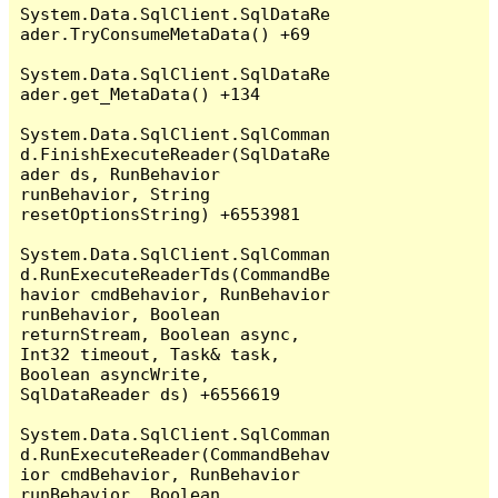
System.Data.SqlClient.SqlDataRe
ader.TryConsumeMetaData() +69

System.Data.SqlClient.SqlDataRe
ader.get_MetaData() +134

System.Data.SqlClient.SqlComman
d.FinishExecuteReader(SqlDataRe
ader ds, RunBehavior 
runBehavior, String 
resetOptionsString) +6553981

System.Data.SqlClient.SqlComman
d.RunExecuteReaderTds(CommandBe
havior cmdBehavior, RunBehavior 
runBehavior, Boolean 
returnStream, Boolean async, 
Int32 timeout, Task& task, 
Boolean asyncWrite, 
SqlDataReader ds) +6556619

System.Data.SqlClient.SqlComman
d.RunExecuteReader(CommandBehav
ior cmdBehavior, RunBehavior 
runBehavior, Boolean 