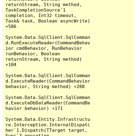
returnStream, String method, 
TaskCompletionSource`1 
completion, Int32 timeout, 
Task& task, Boolean asyncWrite) 
+586

System.Data.SqlClient.SqlComman
d.RunExecuteReader(CommandBehav
ior cmdBehavior, RunBehavior 
runBehavior, Boolean 
returnStream, String method) 
+104

System.Data.SqlClient.SqlComman
d.ExecuteReader(CommandBehavior 
behavior, String method) +288

System.Data.SqlClient.SqlComman
d.ExecuteDbDataReader(CommandBe
havior behavior) +171

System.Data.Entity.Infrastructu
re.Interception.InternalDispatc
her`1.Dispatch(TTarget target, 
Func`3 operation, 