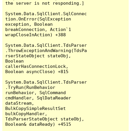
the server is not responding.]

System.Data.SqlClient.SqlConnec
tion.OnError(SqlException 
exception, Boolean 
breakConnection, Action`1 
wrapCloseInAction) +388

System.Data.SqlClient.TdsParser
.ThrowExceptionAndWarning(TdsPa
rserStateObject stateObj, 
Boolean 
callerHasConnectionLock, 
Boolean asyncClose) +815

System.Data.SqlClient.TdsParser
.TryRun(RunBehavior 
runBehavior, SqlCommand 
cmdHandler, SqlDataReader 
dataStream, 
BulkCopySimpleResultSet 
bulkCopyHandler, 
TdsParserStateObject stateObj, 
Boolean& dataReady) +4515
