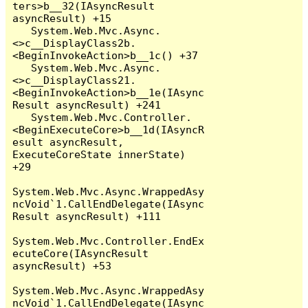
ters>b__32(IAsyncResult 
asyncResult) +15

   System.Web.Mvc.Async.
<>c__DisplayClass2b.
<BeginInvokeAction>b__1c() +37

   System.Web.Mvc.Async.
<>c__DisplayClass21.
<BeginInvokeAction>b__1e(IAsync
Result asyncResult) +241

   System.Web.Mvc.Controller.
<BeginExecuteCore>b__1d(IAsyncR
esult asyncResult, 
ExecuteCoreState innerState) 
+29

System.Web.Mvc.Async.WrappedAsy
ncVoid`1.CallEndDelegate(IAsync
Result asyncResult) +111

System.Web.Mvc.Controller.EndEx
ecuteCore(IAsyncResult 
asyncResult) +53

System.Web.Mvc.Async.WrappedAsy
ncVoid`1.CallEndDelegate(IAsync