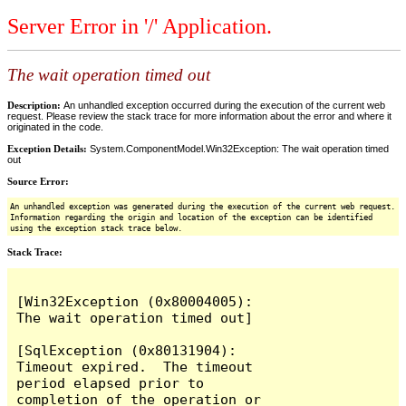
Server Error in '/' Application.
The wait operation timed out
Description:
An unhandled exception occurred during the execution of the current web
request. Please review the stack trace for more information about the error and where it
originated in the code.
Exception Details:
System.ComponentModel.Win32Exception: The wait operation timed
out
Source Error:
An unhandled exception was generated during the execution of the current web request.
Information regarding the origin and location of the exception can be identified
using the exception stack trace below.
Stack Trace:
[Win32Exception (0x80004005): 
The wait operation timed out]

[SqlException (0x80131904): 
Timeout expired.  The timeout 
period elapsed prior to 
completion of the operation or 