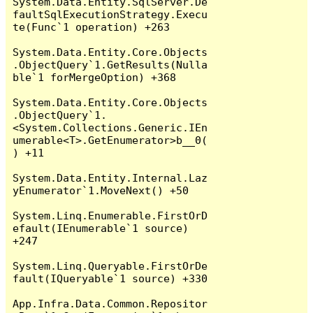
System.Data.Entity.SqlServer.De
faultSqlExecutionStrategy.Execu
te(Func`1 operation) +263

System.Data.Entity.Core.Objects
.ObjectQuery`1.GetResults(Nulla
ble`1 forMergeOption) +368

System.Data.Entity.Core.Objects
.ObjectQuery`1.
<System.Collections.Generic.IEn
umerable<T>.GetEnumerator>b__0(
) +11

System.Data.Entity.Internal.Laz
yEnumerator`1.MoveNext() +50

System.Linq.Enumerable.FirstOrD
efault(IEnumerable`1 source) 
+247

System.Linq.Queryable.FirstOrDe
fault(IQueryable`1 source) +330

App.Infra.Data.Common.Repositor