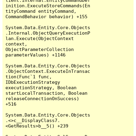
lient.Internal.EntityCommandDef
inition.ExecuteStoreCommands(En
tityCommand entityCommand, 
CommandBehavior behavior) +155

System.Data.Entity.Core.Objects
.Internal.ObjectQueryExecutionP
lan.Execute(ObjectContext 
context, 
ObjectParameterCollection 
parameterValues) +1146

System.Data.Entity.Core.Objects
.ObjectContext.ExecuteInTransac
tion(Func`1 func, 
IDbExecutionStrategy 
executionStrategy, Boolean 
startLocalTransaction, Boolean 
releaseConnectionOnSuccess) 
+516

System.Data.Entity.Core.Objects
.<>c__DisplayClass7.
<GetResults>b__5() +239
