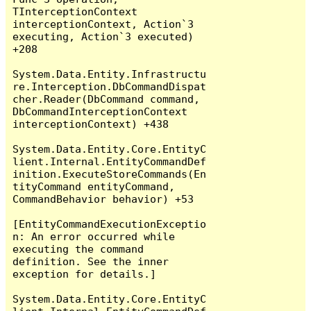
TInterceptionContext 
interceptionContext, Action`3 
executing, Action`3 executed) 
+208

System.Data.Entity.Infrastructu
re.Interception.DbCommandDispat
cher.Reader(DbCommand command, 
DbCommandInterceptionContext 
interceptionContext) +438

System.Data.Entity.Core.EntityC
lient.Internal.EntityCommandDef
inition.ExecuteStoreCommands(En
tityCommand entityCommand, 
CommandBehavior behavior) +53

[EntityCommandExecutionExceptio
n: An error occurred while 
executing the command 
definition. See the inner 
exception for details.]

System.Data.Entity.Core.EntityC