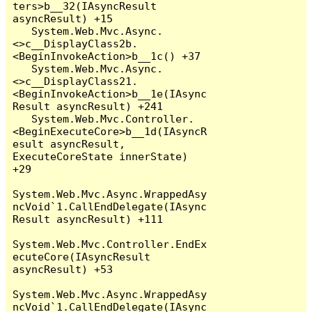
ters>b__32(IAsyncResult 
asyncResult) +15

   System.Web.Mvc.Async.
<>c__DisplayClass2b.
<BeginInvokeAction>b__1c() +37

   System.Web.Mvc.Async.
<>c__DisplayClass21.
<BeginInvokeAction>b__1e(IAsync
Result asyncResult) +241

   System.Web.Mvc.Controller.
<BeginExecuteCore>b__1d(IAsyncR
esult asyncResult, 
ExecuteCoreState innerState) 
+29

System.Web.Mvc.Async.WrappedAsy
ncVoid`1.CallEndDelegate(IAsync
Result asyncResult) +111

System.Web.Mvc.Controller.EndEx
ecuteCore(IAsyncResult 
asyncResult) +53

System.Web.Mvc.Async.WrappedAsy
ncVoid`1.CallEndDelegate(IAsync