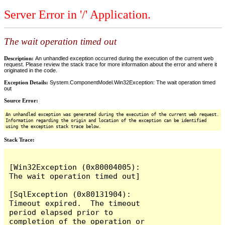
Server Error in '/' Application.
The wait operation timed out
Description:
An unhandled exception occurred during the execution of the current web
request. Please review the stack trace for more information about the error and where it
originated in the code.
Exception Details:
System.ComponentModel.Win32Exception: The wait operation timed
out
Source Error:
An unhandled exception was generated during the execution of the current web request.
Information regarding the origin and location of the exception can be identified
using the exception stack trace below.
Stack Trace:
[Win32Exception (0x80004005): 
The wait operation timed out]

[SqlException (0x80131904): 
Timeout expired.  The timeout 
period elapsed prior to 
completion of the operation or 