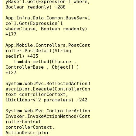
yBase`1.Get(Expression`1 where, 
Boolean readonly) +288

App.Infra.Data.Common.BaseServi
ce`1.Get(Expression`1 
whereClause, Boolean readonly) 
+177

App.Mobile.Controllers.PostCont
roller.PostDetail(String 
seoUrl) +435

   lambda_method(Closure , 
ControllerBase , Object[] ) 
+127

System.Web.Mvc.ReflectedActionD
escriptor.Execute(ControllerCon
text controllerContext, 
IDictionary`2 parameters) +242

System.Web.Mvc.ControllerAction
Invoker.InvokeActionMethod(Cont
rollerContext 
controllerContext, 
ActionDescriptor 