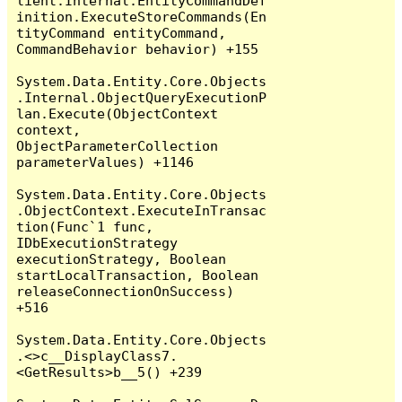
lient.Internal.EntityCommandDef
inition.ExecuteStoreCommands(En
tityCommand entityCommand, 
CommandBehavior behavior) +155

System.Data.Entity.Core.Objects
.Internal.ObjectQueryExecutionP
lan.Execute(ObjectContext 
context, 
ObjectParameterCollection 
parameterValues) +1146

System.Data.Entity.Core.Objects
.ObjectContext.ExecuteInTransac
tion(Func`1 func, 
IDbExecutionStrategy 
executionStrategy, Boolean 
startLocalTransaction, Boolean 
releaseConnectionOnSuccess) 
+516

System.Data.Entity.Core.Objects
.<>c__DisplayClass7.
<GetResults>b__5() +239
