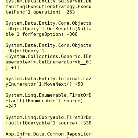
System.Data.Entity.SqlServer.De
faultSqlExecutionStrategy.Execu
te(Func`1 operation) +263

System.Data.Entity.Core.Objects
.ObjectQuery`1.GetResults(Nulla
ble`1 forMergeOption) +368

System.Data.Entity.Core.Objects
.ObjectQuery`1.
<System.Collections.Generic.IEn
umerable<T>.GetEnumerator>b__0(
) +11

System.Data.Entity.Internal.Laz
yEnumerator`1.MoveNext() +50

System.Linq.Enumerable.FirstOrD
efault(IEnumerable`1 source) 
+247

System.Linq.Queryable.FirstOrDe
fault(IQueryable`1 source) +330

App.Infra.Data.Common.Repositor