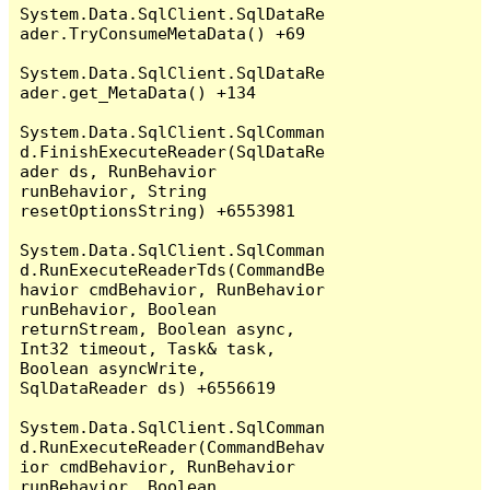
System.Data.SqlClient.SqlDataRe
ader.TryConsumeMetaData() +69

System.Data.SqlClient.SqlDataRe
ader.get_MetaData() +134

System.Data.SqlClient.SqlComman
d.FinishExecuteReader(SqlDataRe
ader ds, RunBehavior 
runBehavior, String 
resetOptionsString) +6553981

System.Data.SqlClient.SqlComman
d.RunExecuteReaderTds(CommandBe
havior cmdBehavior, RunBehavior 
runBehavior, Boolean 
returnStream, Boolean async, 
Int32 timeout, Task& task, 
Boolean asyncWrite, 
SqlDataReader ds) +6556619

System.Data.SqlClient.SqlComman
d.RunExecuteReader(CommandBehav
ior cmdBehavior, RunBehavior 
runBehavior, Boolean 