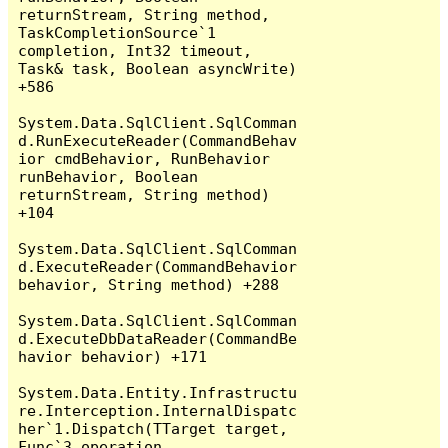
returnStream, String method, 
TaskCompletionSource`1 
completion, Int32 timeout, 
Task& task, Boolean asyncWrite) 
+586

System.Data.SqlClient.SqlComman
d.RunExecuteReader(CommandBehav
ior cmdBehavior, RunBehavior 
runBehavior, Boolean 
returnStream, String method) 
+104

System.Data.SqlClient.SqlComman
d.ExecuteReader(CommandBehavior 
behavior, String method) +288

System.Data.SqlClient.SqlComman
d.ExecuteDbDataReader(CommandBe
havior behavior) +171

System.Data.Entity.Infrastructu
re.Interception.InternalDispatc
her`1.Dispatch(TTarget target, 
Func`3 operation, 