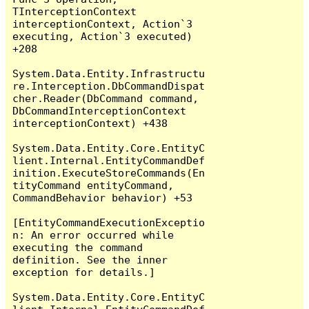
TInterceptionContext 
interceptionContext, Action`3 
executing, Action`3 executed) 
+208

System.Data.Entity.Infrastructu
re.Interception.DbCommandDispat
cher.Reader(DbCommand command, 
DbCommandInterceptionContext 
interceptionContext) +438

System.Data.Entity.Core.EntityC
lient.Internal.EntityCommandDef
inition.ExecuteStoreCommands(En
tityCommand entityCommand, 
CommandBehavior behavior) +53

[EntityCommandExecutionExceptio
n: An error occurred while 
executing the command 
definition. See the inner 
exception for details.]

System.Data.Entity.Core.EntityC