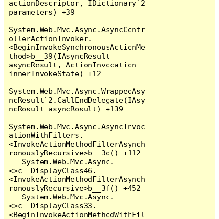
actionDescriptor, IDictionary`2 
parameters) +39

System.Web.Mvc.Async.AsyncContr
ollerActionInvoker.
<BeginInvokeSynchronousActionMe
thod>b__39(IAsyncResult 
asyncResult, ActionInvocation 
innerInvokeState) +12

System.Web.Mvc.Async.WrappedAsy
ncResult`2.CallEndDelegate(IAsy
ncResult asyncResult) +139

System.Web.Mvc.Async.AsyncInvoc
ationWithFilters.
<InvokeActionMethodFilterAsynch
ronouslyRecursive>b__3d() +112

   System.Web.Mvc.Async.
<>c__DisplayClass46.
<InvokeActionMethodFilterAsynch
ronouslyRecursive>b__3f() +452

   System.Web.Mvc.Async.
<>c__DisplayClass33.
<BeginInvokeActionMethodWithFil