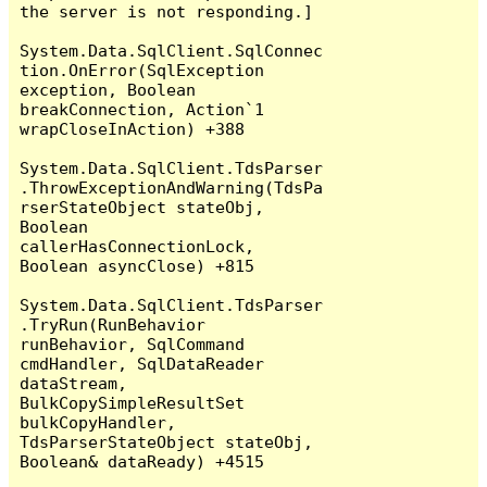
the server is not responding.]

System.Data.SqlClient.SqlConnec
tion.OnError(SqlException 
exception, Boolean 
breakConnection, Action`1 
wrapCloseInAction) +388

System.Data.SqlClient.TdsParser
.ThrowExceptionAndWarning(TdsPa
rserStateObject stateObj, 
Boolean 
callerHasConnectionLock, 
Boolean asyncClose) +815

System.Data.SqlClient.TdsParser
.TryRun(RunBehavior 
runBehavior, SqlCommand 
cmdHandler, SqlDataReader 
dataStream, 
BulkCopySimpleResultSet 
bulkCopyHandler, 
TdsParserStateObject stateObj, 
Boolean& dataReady) +4515
