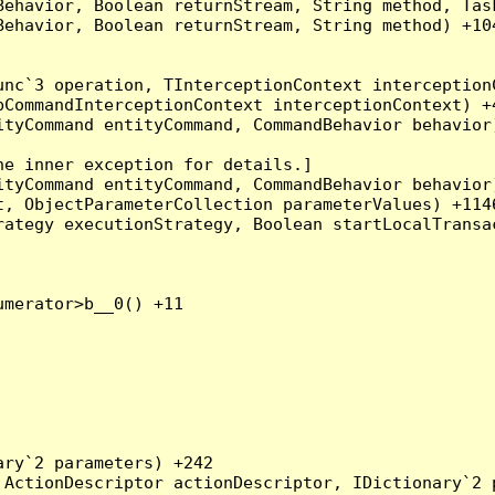
Behavior, Boolean returnStream, String method, Tas
ehavior, Boolean returnStream, String method) +104
nc`3 operation, TInterceptionContext interceptionC
CommandInterceptionContext interceptionContext) +4
tyCommand entityCommand, CommandBehavior behavior)
e inner exception for details.]

tyCommand entityCommand, CommandBehavior behavior)
, ObjectParameterCollection parameterValues) +1146
ategy executionStrategy, Boolean startLocalTransac
merator>b__0() +11

ry`2 parameters) +242

ActionDescriptor actionDescriptor, IDictionary`2 p