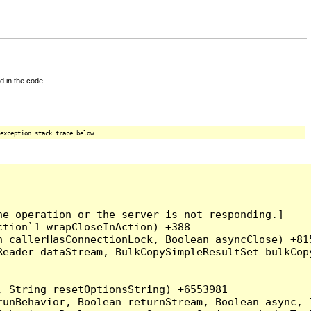
d in the code.
exception stack trace below.
e operation or the server is not responding.]

tion`1 wrapCloseInAction) +388

 callerHasConnectionLock, Boolean asyncClose) +815
Reader dataStream, BulkCopySimpleResultSet bulkCop
 String resetOptionsString) +6553981

runBehavior, Boolean returnStream, Boolean async, 