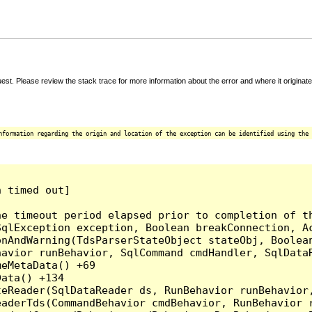
t. Please review the stack trace for more information about the error and where it originate
nformation regarding the origin and location of the exception can be identified using the 
 timed out]

e timeout period elapsed prior to completion of th
qlException exception, Boolean breakConnection, Ac
nAndWarning(TdsParserStateObject stateObj, Boolean
havior runBehavior, SqlCommand cmdHandler, SqlData
eMetaData() +69

ata() +134

eReader(SqlDataReader ds, RunBehavior runBehavior,
eaderTds(CommandBehavior cmdBehavior, RunBehavior 