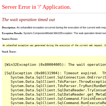
Server Error in '/' Application.
The wait operation timed out
Description:
An unhandled exception occurred during the execution of the current web reques
Exception Details:
System.ComponentModel.Win32Exception: The wait operation timed out
Source Error:
An unhandled exception was generated during the execution of the current web request. I
Stack Trace:
[Win32Exception (0x80004005): The wait operation
[SqlException (0x80131904): Timeout expired.  Th
   System.Data.SqlClient.SqlConnection.OnError(S
   System.Data.SqlClient.TdsParser.ThrowExceptio
   System.Data.SqlClient.TdsParser.TryRun(RunBe
   System.Data.SqlClient.SqlDataReader.TryConsum
   System.Data.SqlClient.SqlDataReader.get_MetaD
   System.Data.SqlClient.SqlCommand.FinishExecut
   System.Data.SqlClient.SqlCommand.RunExecuteR