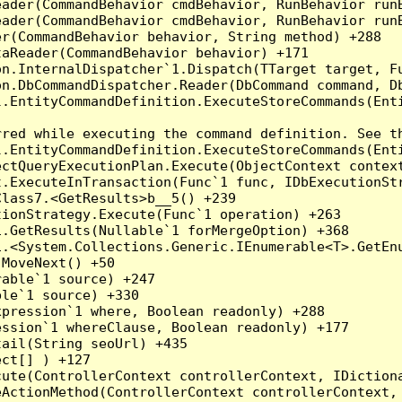
eader(CommandBehavior cmdBehavior, RunBehavior run
ader(CommandBehavior cmdBehavior, RunBehavior runB
r(CommandBehavior behavior, String method) +288

aReader(CommandBehavior behavior) +171

on.InternalDispatcher`1.Dispatch(TTarget target, Fu
n.DbCommandDispatcher.Reader(DbCommand command, Db
.EntityCommandDefinition.ExecuteStoreCommands(Enti
red while executing the command definition. See th
.EntityCommandDefinition.ExecuteStoreCommands(Enti
ctQueryExecutionPlan.Execute(ObjectContext context
t.ExecuteInTransaction(Func`1 func, IDbExecutionStr
lass7.<GetResults>b__5() +239

ionStrategy.Execute(Func`1 operation) +263

.GetResults(Nullable`1 forMergeOption) +368

.<System.Collections.Generic.IEnumerable<T>.GetEnu
MoveNext() +50

able`1 source) +247

le`1 source) +330

pression`1 where, Boolean readonly) +288

ssion`1 whereClause, Boolean readonly) +177

ail(String seoUrl) +435

ct[] ) +127

ute(ControllerContext controllerContext, IDictiona
ActionMethod(ControllerContext controllerContext, 