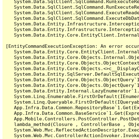
   System.Data.SqlClient.SqlCommand.RunExecuteR
   System.Data.SqlClient.SqlCommand.RunExecuteRe
   System.Data.SqlClient.SqlCommand.ExecuteReade
   System.Data.SqlClient.SqlCommand.ExecuteDbDat
   System.Data.Entity.Infrastructure.Intercepti
   System.Data.Entity.Infrastructure.Interceptio
   System.Data.Entity.Core.EntityClient.Internal
[EntityCommandExecutionException: An error occur
   System.Data.Entity.Core.EntityClient.Internal
   System.Data.Entity.Core.Objects.Internal.Obje
   System.Data.Entity.Core.Objects.ObjectContex
   System.Data.Entity.Core.Objects.<>c__DisplayC
   System.Data.Entity.SqlServer.DefaultSqlExecut
   System.Data.Entity.Core.Objects.ObjectQuery`1
   System.Data.Entity.Core.Objects.ObjectQuery`1
   System.Data.Entity.Internal.LazyEnumerator`1.
   System.Linq.Enumerable.FirstOrDefault(IEnumer
   System.Linq.Queryable.FirstOrDefault(IQueryab
   App.Infra.Data.Common.RepositoryBase`1.Get(Ex
   App.Infra.Data.Common.BaseService`1.Get(Expre
   App.Mobile.Controllers.PostController.PostDet
   lambda_method(Closure , ControllerBase , Obje
   System.Web.Mvc.ReflectedActionDescriptor.Exec
   System.Web.Mvc.ControllerActionInvoker.Invoke