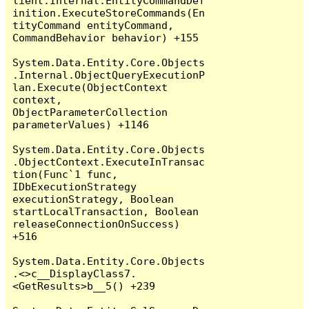
lient.Internal.EntityCommandDef
inition.ExecuteStoreCommands(En
tityCommand entityCommand, 
CommandBehavior behavior) +155

System.Data.Entity.Core.Objects
.Internal.ObjectQueryExecutionP
lan.Execute(ObjectContext 
context, 
ObjectParameterCollection 
parameterValues) +1146

System.Data.Entity.Core.Objects
.ObjectContext.ExecuteInTransac
tion(Func`1 func, 
IDbExecutionStrategy 
executionStrategy, Boolean 
startLocalTransaction, Boolean 
releaseConnectionOnSuccess) 
+516

System.Data.Entity.Core.Objects
.<>c__DisplayClass7.
<GetResults>b__5() +239
