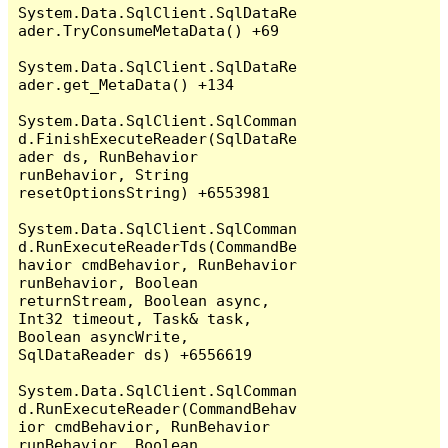
System.Data.SqlClient.SqlDataRe
ader.TryConsumeMetaData() +69

System.Data.SqlClient.SqlDataRe
ader.get_MetaData() +134

System.Data.SqlClient.SqlComman
d.FinishExecuteReader(SqlDataRe
ader ds, RunBehavior 
runBehavior, String 
resetOptionsString) +6553981

System.Data.SqlClient.SqlComman
d.RunExecuteReaderTds(CommandBe
havior cmdBehavior, RunBehavior 
runBehavior, Boolean 
returnStream, Boolean async, 
Int32 timeout, Task& task, 
Boolean asyncWrite, 
SqlDataReader ds) +6556619

System.Data.SqlClient.SqlComman
d.RunExecuteReader(CommandBehav
ior cmdBehavior, RunBehavior 
runBehavior, Boolean 