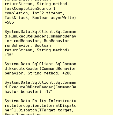
returnStream, String method, 
TaskCompletionSource`1 
completion, Int32 timeout, 
Task& task, Boolean asyncWrite) 
+586

System.Data.SqlClient.SqlComman
d.RunExecuteReader(CommandBehav
ior cmdBehavior, RunBehavior 
runBehavior, Boolean 
returnStream, String method) 
+104

System.Data.SqlClient.SqlComman
d.ExecuteReader(CommandBehavior 
behavior, String method) +288

System.Data.SqlClient.SqlComman
d.ExecuteDbDataReader(CommandBe
havior behavior) +171

System.Data.Entity.Infrastructu
re.Interception.InternalDispatc
her`1.Dispatch(TTarget target, 
Func`3 operation, 