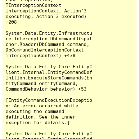
TInterceptionContext 
interceptionContext, Action`3 
executing, Action`3 executed) 
+208

System.Data.Entity.Infrastructu
re.Interception.DbCommandDispat
cher.Reader(DbCommand command, 
DbCommandInterceptionContext 
interceptionContext) +438

System.Data.Entity.Core.EntityC
lient.Internal.EntityCommandDef
inition.ExecuteStoreCommands(En
tityCommand entityCommand, 
CommandBehavior behavior) +53

[EntityCommandExecutionExceptio
n: An error occurred while 
executing the command 
definition. See the inner 
exception for details.]

System.Data.Entity.Core.EntityC