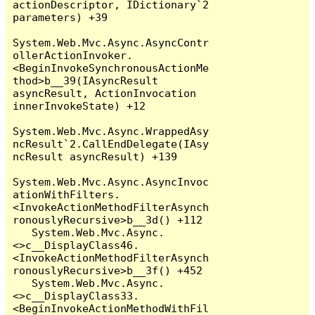
actionDescriptor, IDictionary`2 
parameters) +39

System.Web.Mvc.Async.AsyncContr
ollerActionInvoker.
<BeginInvokeSynchronousActionMe
thod>b__39(IAsyncResult 
asyncResult, ActionInvocation 
innerInvokeState) +12

System.Web.Mvc.Async.WrappedAsy
ncResult`2.CallEndDelegate(IAsy
ncResult asyncResult) +139

System.Web.Mvc.Async.AsyncInvoc
ationWithFilters.
<InvokeActionMethodFilterAsynch
ronouslyRecursive>b__3d() +112

   System.Web.Mvc.Async.
<>c__DisplayClass46.
<InvokeActionMethodFilterAsynch
ronouslyRecursive>b__3f() +452

   System.Web.Mvc.Async.
<>c__DisplayClass33.
<BeginInvokeActionMethodWithFil