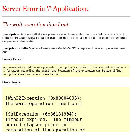
Server Error in '/' Application.
The wait operation timed out
Description:
An unhandled exception occurred during the execution of the current web
request. Please review the stack trace for more information about the error and where it
originated in the code.
Exception Details:
System.ComponentModel.Win32Exception: The wait operation timed
out
Source Error:
An unhandled exception was generated during the execution of the current web request.
Information regarding the origin and location of the exception can be identified
using the exception stack trace below.
Stack Trace:
[Win32Exception (0x80004005): 
The wait operation timed out]

[SqlException (0x80131904): 
Timeout expired.  The timeout 
period elapsed prior to 
completion of the operation or 