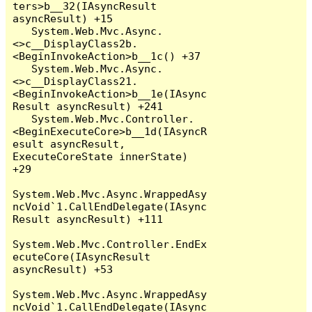
ters>b__32(IAsyncResult 
asyncResult) +15

   System.Web.Mvc.Async.
<>c__DisplayClass2b.
<BeginInvokeAction>b__1c() +37

   System.Web.Mvc.Async.
<>c__DisplayClass21.
<BeginInvokeAction>b__1e(IAsync
Result asyncResult) +241

   System.Web.Mvc.Controller.
<BeginExecuteCore>b__1d(IAsyncR
esult asyncResult, 
ExecuteCoreState innerState) 
+29

System.Web.Mvc.Async.WrappedAsy
ncVoid`1.CallEndDelegate(IAsync
Result asyncResult) +111

System.Web.Mvc.Controller.EndEx
ecuteCore(IAsyncResult 
asyncResult) +53

System.Web.Mvc.Async.WrappedAsy
ncVoid`1.CallEndDelegate(IAsync