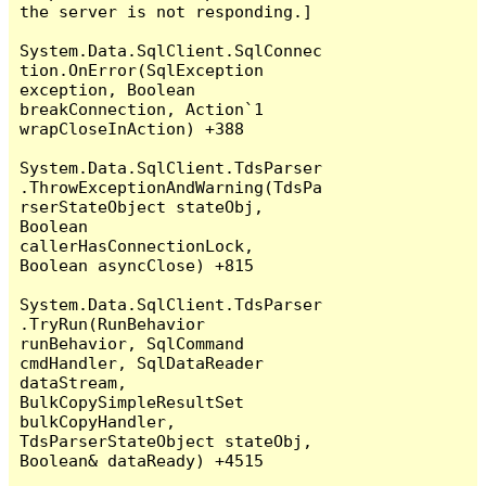
the server is not responding.]

System.Data.SqlClient.SqlConnec
tion.OnError(SqlException 
exception, Boolean 
breakConnection, Action`1 
wrapCloseInAction) +388

System.Data.SqlClient.TdsParser
.ThrowExceptionAndWarning(TdsPa
rserStateObject stateObj, 
Boolean 
callerHasConnectionLock, 
Boolean asyncClose) +815

System.Data.SqlClient.TdsParser
.TryRun(RunBehavior 
runBehavior, SqlCommand 
cmdHandler, SqlDataReader 
dataStream, 
BulkCopySimpleResultSet 
bulkCopyHandler, 
TdsParserStateObject stateObj, 
Boolean& dataReady) +4515
