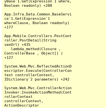
yBase`1.Get(Expression`1 where, 
Boolean readonly) +288

App.Infra.Data.Common.BaseServi
ce`1.Get(Expression`1 
whereClause, Boolean readonly) 
+177

App.Mobile.Controllers.PostCont
roller.PostDetail(String 
seoUrl) +435

   lambda_method(Closure , 
ControllerBase , Object[] ) 
+127

System.Web.Mvc.ReflectedActionD
escriptor.Execute(ControllerCon
text controllerContext, 
IDictionary`2 parameters) +242

System.Web.Mvc.ControllerAction
Invoker.InvokeActionMethod(Cont
rollerContext 
controllerContext, 
ActionDescriptor 