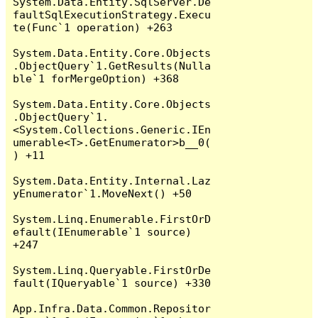
System.Data.Entity.SqlServer.De
faultSqlExecutionStrategy.Execu
te(Func`1 operation) +263

System.Data.Entity.Core.Objects
.ObjectQuery`1.GetResults(Nulla
ble`1 forMergeOption) +368

System.Data.Entity.Core.Objects
.ObjectQuery`1.
<System.Collections.Generic.IEn
umerable<T>.GetEnumerator>b__0(
) +11

System.Data.Entity.Internal.Laz
yEnumerator`1.MoveNext() +50

System.Linq.Enumerable.FirstOrD
efault(IEnumerable`1 source) 
+247

System.Linq.Queryable.FirstOrDe
fault(IQueryable`1 source) +330

App.Infra.Data.Common.Repositor