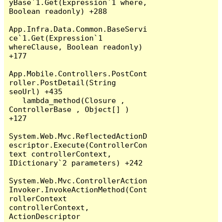
yBase`1.Get(Expression`1 where, 
Boolean readonly) +288

App.Infra.Data.Common.BaseServi
ce`1.Get(Expression`1 
whereClause, Boolean readonly) 
+177

App.Mobile.Controllers.PostCont
roller.PostDetail(String 
seoUrl) +435

   lambda_method(Closure , 
ControllerBase , Object[] ) 
+127

System.Web.Mvc.ReflectedActionD
escriptor.Execute(ControllerCon
text controllerContext, 
IDictionary`2 parameters) +242

System.Web.Mvc.ControllerAction
Invoker.InvokeActionMethod(Cont
rollerContext 
controllerContext, 
ActionDescriptor 