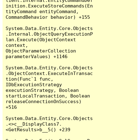
lient.Internal.EntityCommandDef
inition.ExecuteStoreCommands(En
tityCommand entityCommand, 
CommandBehavior behavior) +155

System.Data.Entity.Core.Objects
.Internal.ObjectQueryExecutionP
lan.Execute(ObjectContext 
context, 
ObjectParameterCollection 
parameterValues) +1146

System.Data.Entity.Core.Objects
.ObjectContext.ExecuteInTransac
tion(Func`1 func, 
IDbExecutionStrategy 
executionStrategy, Boolean 
startLocalTransaction, Boolean 
releaseConnectionOnSuccess) 
+516

System.Data.Entity.Core.Objects
.<>c__DisplayClass7.
<GetResults>b__5() +239
