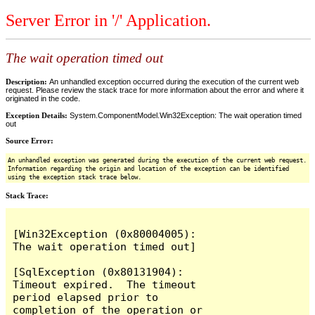
Server Error in '/' Application.
The wait operation timed out
Description:
An unhandled exception occurred during the execution of the current web
request. Please review the stack trace for more information about the error and where it
originated in the code.
Exception Details:
System.ComponentModel.Win32Exception: The wait operation timed
out
Source Error:
An unhandled exception was generated during the execution of the current web request.
Information regarding the origin and location of the exception can be identified
using the exception stack trace below.
Stack Trace:
[Win32Exception (0x80004005): 
The wait operation timed out]

[SqlException (0x80131904): 
Timeout expired.  The timeout 
period elapsed prior to 
completion of the operation or 