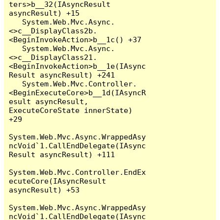
ters>b__32(IAsyncResult 
asyncResult) +15

   System.Web.Mvc.Async.
<>c__DisplayClass2b.
<BeginInvokeAction>b__1c() +37

   System.Web.Mvc.Async.
<>c__DisplayClass21.
<BeginInvokeAction>b__1e(IAsync
Result asyncResult) +241

   System.Web.Mvc.Controller.
<BeginExecuteCore>b__1d(IAsyncR
esult asyncResult, 
ExecuteCoreState innerState) 
+29

System.Web.Mvc.Async.WrappedAsy
ncVoid`1.CallEndDelegate(IAsync
Result asyncResult) +111

System.Web.Mvc.Controller.EndEx
ecuteCore(IAsyncResult 
asyncResult) +53

System.Web.Mvc.Async.WrappedAsy
ncVoid`1.CallEndDelegate(IAsync