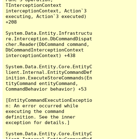
TInterceptionContext 
interceptionContext, Action`3 
executing, Action`3 executed) 
+208

System.Data.Entity.Infrastructu
re.Interception.DbCommandDispat
cher.Reader(DbCommand command, 
DbCommandInterceptionContext 
interceptionContext) +438

System.Data.Entity.Core.EntityC
lient.Internal.EntityCommandDef
inition.ExecuteStoreCommands(En
tityCommand entityCommand, 
CommandBehavior behavior) +53

[EntityCommandExecutionExceptio
n: An error occurred while 
executing the command 
definition. See the inner 
exception for details.]

System.Data.Entity.Core.EntityC