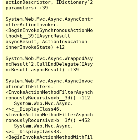
actionDescriptor, IDictionary`2 
parameters) +39

System.Web.Mvc.Async.AsyncContr
ollerActionInvoker.
<BeginInvokeSynchronousActionMe
thod>b__39(IAsyncResult 
asyncResult, ActionInvocation 
innerInvokeState) +12

System.Web.Mvc.Async.WrappedAsy
ncResult`2.CallEndDelegate(IAsy
ncResult asyncResult) +139

System.Web.Mvc.Async.AsyncInvoc
ationWithFilters.
<InvokeActionMethodFilterAsynch
ronouslyRecursive>b__3d() +112

   System.Web.Mvc.Async.
<>c__DisplayClass46.
<InvokeActionMethodFilterAsynch
ronouslyRecursive>b__3f() +452

   System.Web.Mvc.Async.
<>c__DisplayClass33.
<BeginInvokeActionMethodWithFil