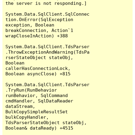
the server is not responding.]

System.Data.SqlClient.SqlConnec
tion.OnError(SqlException 
exception, Boolean 
breakConnection, Action`1 
wrapCloseInAction) +388

System.Data.SqlClient.TdsParser
.ThrowExceptionAndWarning(TdsPa
rserStateObject stateObj, 
Boolean 
callerHasConnectionLock, 
Boolean asyncClose) +815

System.Data.SqlClient.TdsParser
.TryRun(RunBehavior 
runBehavior, SqlCommand 
cmdHandler, SqlDataReader 
dataStream, 
BulkCopySimpleResultSet 
bulkCopyHandler, 
TdsParserStateObject stateObj, 
Boolean& dataReady) +4515
