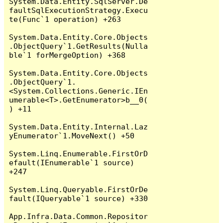
System.Data.Entity.SqlServer.De
faultSqlExecutionStrategy.Execu
te(Func`1 operation) +263

System.Data.Entity.Core.Objects
.ObjectQuery`1.GetResults(Nulla
ble`1 forMergeOption) +368

System.Data.Entity.Core.Objects
.ObjectQuery`1.
<System.Collections.Generic.IEn
umerable<T>.GetEnumerator>b__0(
) +11

System.Data.Entity.Internal.Laz
yEnumerator`1.MoveNext() +50

System.Linq.Enumerable.FirstOrD
efault(IEnumerable`1 source) 
+247

System.Linq.Queryable.FirstOrDe
fault(IQueryable`1 source) +330

App.Infra.Data.Common.Repositor