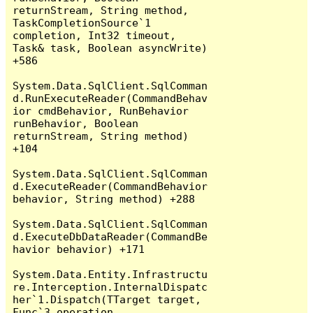
returnStream, String method, 
TaskCompletionSource`1 
completion, Int32 timeout, 
Task& task, Boolean asyncWrite) 
+586

System.Data.SqlClient.SqlComman
d.RunExecuteReader(CommandBehav
ior cmdBehavior, RunBehavior 
runBehavior, Boolean 
returnStream, String method) 
+104

System.Data.SqlClient.SqlComman
d.ExecuteReader(CommandBehavior 
behavior, String method) +288

System.Data.SqlClient.SqlComman
d.ExecuteDbDataReader(CommandBe
havior behavior) +171

System.Data.Entity.Infrastructu
re.Interception.InternalDispatc
her`1.Dispatch(TTarget target, 
Func`3 operation, 