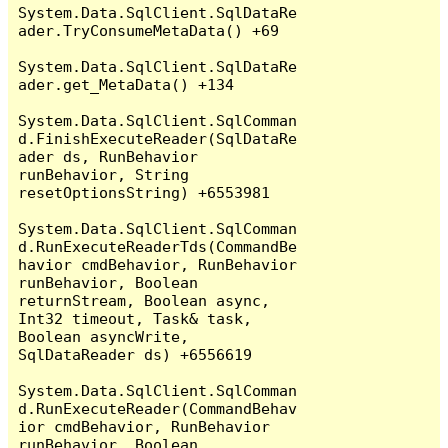
System.Data.SqlClient.SqlDataRe
ader.TryConsumeMetaData() +69

System.Data.SqlClient.SqlDataRe
ader.get_MetaData() +134

System.Data.SqlClient.SqlComman
d.FinishExecuteReader(SqlDataRe
ader ds, RunBehavior 
runBehavior, String 
resetOptionsString) +6553981

System.Data.SqlClient.SqlComman
d.RunExecuteReaderTds(CommandBe
havior cmdBehavior, RunBehavior 
runBehavior, Boolean 
returnStream, Boolean async, 
Int32 timeout, Task& task, 
Boolean asyncWrite, 
SqlDataReader ds) +6556619

System.Data.SqlClient.SqlComman
d.RunExecuteReader(CommandBehav
ior cmdBehavior, RunBehavior 
runBehavior, Boolean 