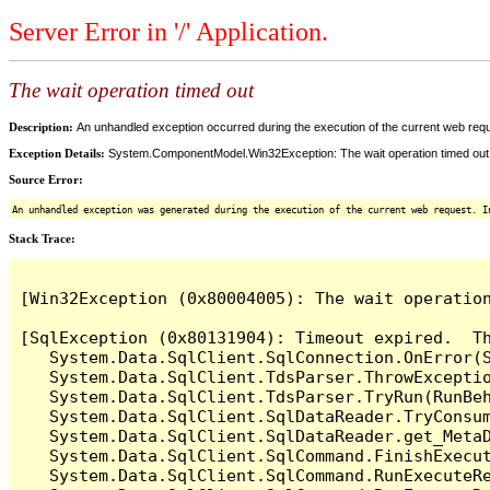
Server Error in '/' Application.
The wait operation timed out
Description:
An unhandled exception occurred during the execution of the current web reques
Exception Details:
System.ComponentModel.Win32Exception: The wait operation timed out
Source Error:
An unhandled exception was generated during the execution of the current web request. I
Stack Trace:
[Win32Exception (0x80004005): The wait operation
[SqlException (0x80131904): Timeout expired.  Th
   System.Data.SqlClient.SqlConnection.OnError(S
   System.Data.SqlClient.TdsParser.ThrowExceptio
   System.Data.SqlClient.TdsParser.TryRun(RunBe
   System.Data.SqlClient.SqlDataReader.TryConsum
   System.Data.SqlClient.SqlDataReader.get_MetaD
   System.Data.SqlClient.SqlCommand.FinishExecut
   System.Data.SqlClient.SqlCommand.RunExecuteR