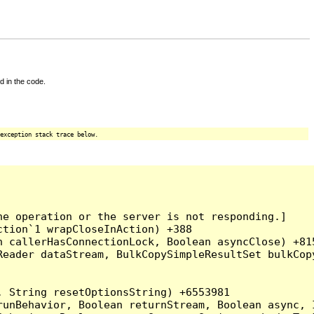
d in the code.
exception stack trace below.
e operation or the server is not responding.]

tion`1 wrapCloseInAction) +388

 callerHasConnectionLock, Boolean asyncClose) +815
Reader dataStream, BulkCopySimpleResultSet bulkCop
 String resetOptionsString) +6553981

runBehavior, Boolean returnStream, Boolean async, 