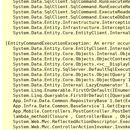
   System.Data.SqlClient.SqlCommand.RunExecuteR
   System.Data.SqlClient.SqlCommand.RunExecuteRe
   System.Data.SqlClient.SqlCommand.ExecuteReade
   System.Data.SqlClient.SqlCommand.ExecuteDbDat
   System.Data.Entity.Infrastructure.Intercepti
   System.Data.Entity.Infrastructure.Interceptio
   System.Data.Entity.Core.EntityClient.Internal
[EntityCommandExecutionException: An error occur
   System.Data.Entity.Core.EntityClient.Internal
   System.Data.Entity.Core.Objects.Internal.Obje
   System.Data.Entity.Core.Objects.ObjectContex
   System.Data.Entity.Core.Objects.<>c__DisplayC
   System.Data.Entity.SqlServer.DefaultSqlExecut
   System.Data.Entity.Core.Objects.ObjectQuery`1
   System.Data.Entity.Core.Objects.ObjectQuery`1
   System.Data.Entity.Internal.LazyEnumerator`1.
   System.Linq.Enumerable.FirstOrDefault(IEnumer
   System.Linq.Queryable.FirstOrDefault(IQueryab
   App.Infra.Data.Common.RepositoryBase`1.Get(Ex
   App.Infra.Data.Common.BaseService`1.Get(Expre
   App.Mobile.Controllers.PostController.PostDet
   lambda_method(Closure , ControllerBase , Obje
   System.Web.Mvc.ReflectedActionDescriptor.Exec
   System.Web.Mvc.ControllerActionInvoker.Invoke