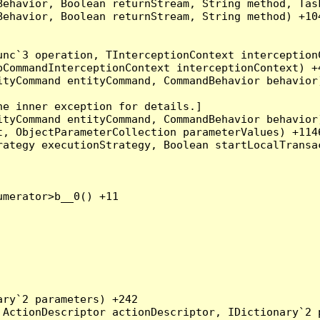
Behavior, Boolean returnStream, String method, Tas
ehavior, Boolean returnStream, String method) +104
nc`3 operation, TInterceptionContext interceptionC
CommandInterceptionContext interceptionContext) +4
tyCommand entityCommand, CommandBehavior behavior)
e inner exception for details.]

tyCommand entityCommand, CommandBehavior behavior)
, ObjectParameterCollection parameterValues) +1146
ategy executionStrategy, Boolean startLocalTransac
merator>b__0() +11

ry`2 parameters) +242

ActionDescriptor actionDescriptor, IDictionary`2 p