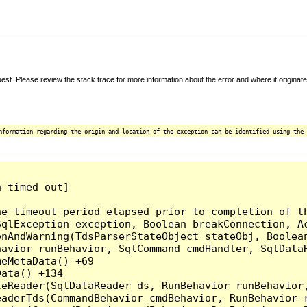
t. Please review the stack trace for more information about the error and where it originate
nformation regarding the origin and location of the exception can be identified using the 
 timed out]

e timeout period elapsed prior to completion of th
qlException exception, Boolean breakConnection, Ac
nAndWarning(TdsParserStateObject stateObj, Boolean
havior runBehavior, SqlCommand cmdHandler, SqlData
eMetaData() +69

ata() +134

eReader(SqlDataReader ds, RunBehavior runBehavior,
eaderTds(CommandBehavior cmdBehavior, RunBehavior 