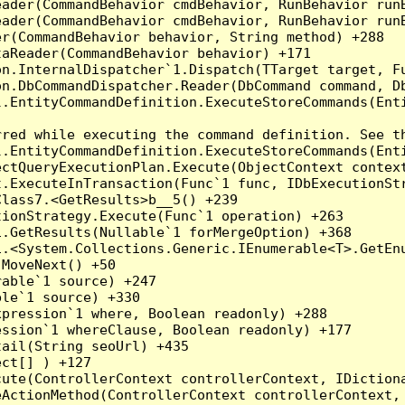
eader(CommandBehavior cmdBehavior, RunBehavior run
ader(CommandBehavior cmdBehavior, RunBehavior runB
r(CommandBehavior behavior, String method) +288

aReader(CommandBehavior behavior) +171

on.InternalDispatcher`1.Dispatch(TTarget target, Fu
n.DbCommandDispatcher.Reader(DbCommand command, Db
.EntityCommandDefinition.ExecuteStoreCommands(Enti
red while executing the command definition. See th
.EntityCommandDefinition.ExecuteStoreCommands(Enti
ctQueryExecutionPlan.Execute(ObjectContext context
t.ExecuteInTransaction(Func`1 func, IDbExecutionStr
lass7.<GetResults>b__5() +239

ionStrategy.Execute(Func`1 operation) +263

.GetResults(Nullable`1 forMergeOption) +368

.<System.Collections.Generic.IEnumerable<T>.GetEnu
MoveNext() +50

able`1 source) +247

le`1 source) +330

pression`1 where, Boolean readonly) +288

ssion`1 whereClause, Boolean readonly) +177

ail(String seoUrl) +435

ct[] ) +127

ute(ControllerContext controllerContext, IDictiona
ActionMethod(ControllerContext controllerContext, 