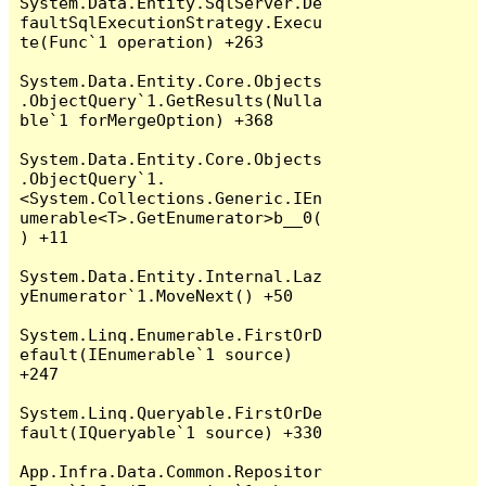
System.Data.Entity.SqlServer.De
faultSqlExecutionStrategy.Execu
te(Func`1 operation) +263

System.Data.Entity.Core.Objects
.ObjectQuery`1.GetResults(Nulla
ble`1 forMergeOption) +368

System.Data.Entity.Core.Objects
.ObjectQuery`1.
<System.Collections.Generic.IEn
umerable<T>.GetEnumerator>b__0(
) +11

System.Data.Entity.Internal.Laz
yEnumerator`1.MoveNext() +50

System.Linq.Enumerable.FirstOrD
efault(IEnumerable`1 source) 
+247

System.Linq.Queryable.FirstOrDe
fault(IQueryable`1 source) +330

App.Infra.Data.Common.Repositor