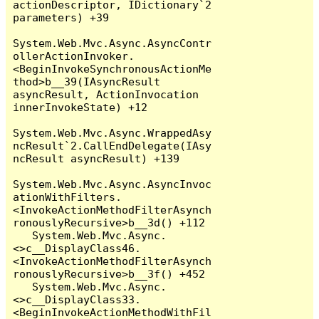
actionDescriptor, IDictionary`2 
parameters) +39

System.Web.Mvc.Async.AsyncContr
ollerActionInvoker.
<BeginInvokeSynchronousActionMe
thod>b__39(IAsyncResult 
asyncResult, ActionInvocation 
innerInvokeState) +12

System.Web.Mvc.Async.WrappedAsy
ncResult`2.CallEndDelegate(IAsy
ncResult asyncResult) +139

System.Web.Mvc.Async.AsyncInvoc
ationWithFilters.
<InvokeActionMethodFilterAsynch
ronouslyRecursive>b__3d() +112

   System.Web.Mvc.Async.
<>c__DisplayClass46.
<InvokeActionMethodFilterAsynch
ronouslyRecursive>b__3f() +452

   System.Web.Mvc.Async.
<>c__DisplayClass33.
<BeginInvokeActionMethodWithFil