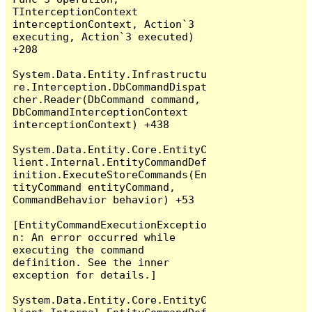
TInterceptionContext 
interceptionContext, Action`3 
executing, Action`3 executed) 
+208

System.Data.Entity.Infrastructu
re.Interception.DbCommandDispat
cher.Reader(DbCommand command, 
DbCommandInterceptionContext 
interceptionContext) +438

System.Data.Entity.Core.EntityC
lient.Internal.EntityCommandDef
inition.ExecuteStoreCommands(En
tityCommand entityCommand, 
CommandBehavior behavior) +53

[EntityCommandExecutionExceptio
n: An error occurred while 
executing the command 
definition. See the inner 
exception for details.]

System.Data.Entity.Core.EntityC