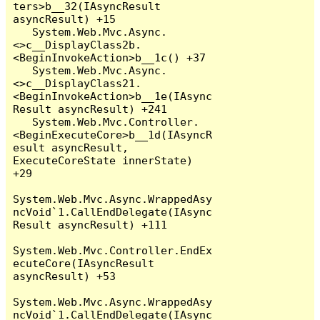
ters>b__32(IAsyncResult 
asyncResult) +15

   System.Web.Mvc.Async.
<>c__DisplayClass2b.
<BeginInvokeAction>b__1c() +37

   System.Web.Mvc.Async.
<>c__DisplayClass21.
<BeginInvokeAction>b__1e(IAsync
Result asyncResult) +241

   System.Web.Mvc.Controller.
<BeginExecuteCore>b__1d(IAsyncR
esult asyncResult, 
ExecuteCoreState innerState) 
+29

System.Web.Mvc.Async.WrappedAsy
ncVoid`1.CallEndDelegate(IAsync
Result asyncResult) +111

System.Web.Mvc.Controller.EndEx
ecuteCore(IAsyncResult 
asyncResult) +53

System.Web.Mvc.Async.WrappedAsy
ncVoid`1.CallEndDelegate(IAsync