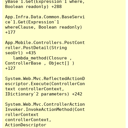
yBase`1.Get(Expression`1 where, 
Boolean readonly) +288

App.Infra.Data.Common.BaseServi
ce`1.Get(Expression`1 
whereClause, Boolean readonly) 
+177

App.Mobile.Controllers.PostCont
roller.PostDetail(String 
seoUrl) +435

   lambda_method(Closure , 
ControllerBase , Object[] ) 
+127

System.Web.Mvc.ReflectedActionD
escriptor.Execute(ControllerCon
text controllerContext, 
IDictionary`2 parameters) +242

System.Web.Mvc.ControllerAction
Invoker.InvokeActionMethod(Cont
rollerContext 
controllerContext, 
ActionDescriptor 