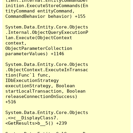
lient.Internal.EntityCommandDef
inition.ExecuteStoreCommands(En
tityCommand entityCommand, 
CommandBehavior behavior) +155

System.Data.Entity.Core.Objects
.Internal.ObjectQueryExecutionP
lan.Execute(ObjectContext 
context, 
ObjectParameterCollection 
parameterValues) +1146

System.Data.Entity.Core.Objects
.ObjectContext.ExecuteInTransac
tion(Func`1 func, 
IDbExecutionStrategy 
executionStrategy, Boolean 
startLocalTransaction, Boolean 
releaseConnectionOnSuccess) 
+516

System.Data.Entity.Core.Objects
.<>c__DisplayClass7.
<GetResults>b__5() +239
