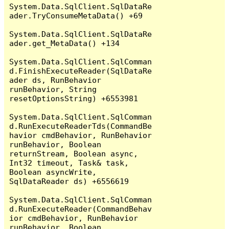
System.Data.SqlClient.SqlDataRe
ader.TryConsumeMetaData() +69

System.Data.SqlClient.SqlDataRe
ader.get_MetaData() +134

System.Data.SqlClient.SqlComman
d.FinishExecuteReader(SqlDataRe
ader ds, RunBehavior 
runBehavior, String 
resetOptionsString) +6553981

System.Data.SqlClient.SqlComman
d.RunExecuteReaderTds(CommandBe
havior cmdBehavior, RunBehavior 
runBehavior, Boolean 
returnStream, Boolean async, 
Int32 timeout, Task& task, 
Boolean asyncWrite, 
SqlDataReader ds) +6556619

System.Data.SqlClient.SqlComman
d.RunExecuteReader(CommandBehav
ior cmdBehavior, RunBehavior 
runBehavior, Boolean 