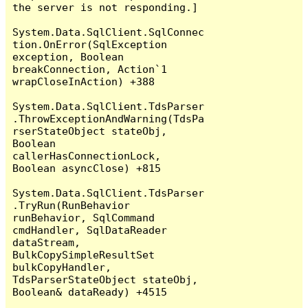
the server is not responding.]

System.Data.SqlClient.SqlConnec
tion.OnError(SqlException 
exception, Boolean 
breakConnection, Action`1 
wrapCloseInAction) +388

System.Data.SqlClient.TdsParser
.ThrowExceptionAndWarning(TdsPa
rserStateObject stateObj, 
Boolean 
callerHasConnectionLock, 
Boolean asyncClose) +815

System.Data.SqlClient.TdsParser
.TryRun(RunBehavior 
runBehavior, SqlCommand 
cmdHandler, SqlDataReader 
dataStream, 
BulkCopySimpleResultSet 
bulkCopyHandler, 
TdsParserStateObject stateObj, 
Boolean& dataReady) +4515
