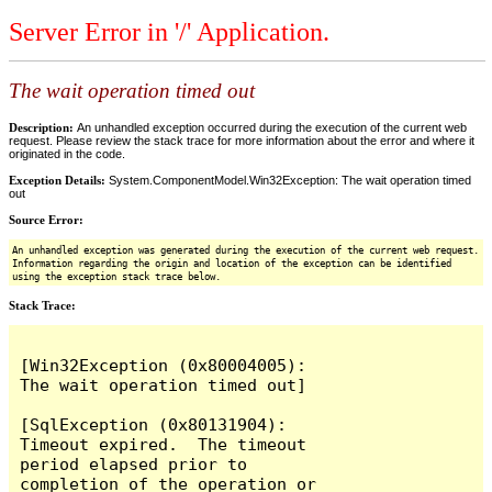
Server Error in '/' Application.
The wait operation timed out
Description:
An unhandled exception occurred during the execution of the current web
request. Please review the stack trace for more information about the error and where it
originated in the code.
Exception Details:
System.ComponentModel.Win32Exception: The wait operation timed
out
Source Error:
An unhandled exception was generated during the execution of the current web request.
Information regarding the origin and location of the exception can be identified
using the exception stack trace below.
Stack Trace:
[Win32Exception (0x80004005): 
The wait operation timed out]

[SqlException (0x80131904): 
Timeout expired.  The timeout 
period elapsed prior to 
completion of the operation or 