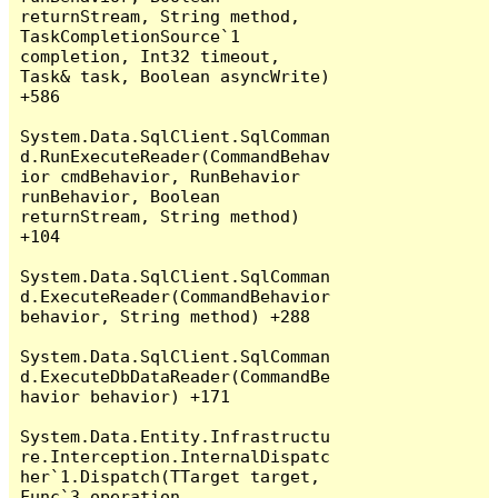
returnStream, String method, 
TaskCompletionSource`1 
completion, Int32 timeout, 
Task& task, Boolean asyncWrite) 
+586

System.Data.SqlClient.SqlComman
d.RunExecuteReader(CommandBehav
ior cmdBehavior, RunBehavior 
runBehavior, Boolean 
returnStream, String method) 
+104

System.Data.SqlClient.SqlComman
d.ExecuteReader(CommandBehavior 
behavior, String method) +288

System.Data.SqlClient.SqlComman
d.ExecuteDbDataReader(CommandBe
havior behavior) +171

System.Data.Entity.Infrastructu
re.Interception.InternalDispatc
her`1.Dispatch(TTarget target, 
Func`3 operation, 