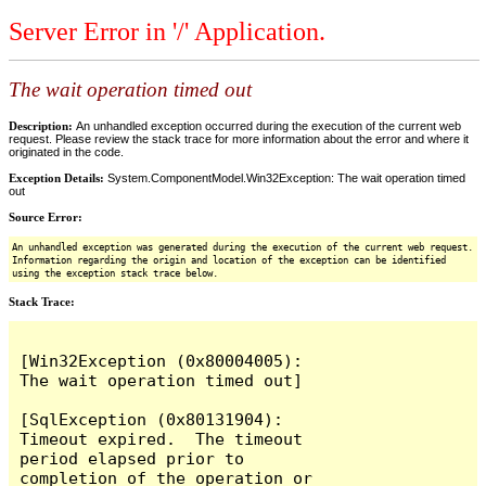
Server Error in '/' Application.
The wait operation timed out
Description:
An unhandled exception occurred during the execution of the current web
request. Please review the stack trace for more information about the error and where it
originated in the code.
Exception Details:
System.ComponentModel.Win32Exception: The wait operation timed
out
Source Error:
An unhandled exception was generated during the execution of the current web request.
Information regarding the origin and location of the exception can be identified
using the exception stack trace below.
Stack Trace:
[Win32Exception (0x80004005): 
The wait operation timed out]

[SqlException (0x80131904): 
Timeout expired.  The timeout 
period elapsed prior to 
completion of the operation or 