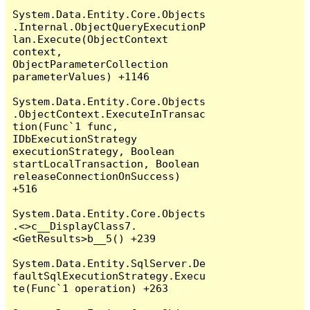
System.Data.Entity.Core.Objects
.Internal.ObjectQueryExecutionP
lan.Execute(ObjectContext 
context, 
ObjectParameterCollection 
parameterValues) +1146

System.Data.Entity.Core.Objects
.ObjectContext.ExecuteInTransac
tion(Func`1 func, 
IDbExecutionStrategy 
executionStrategy, Boolean 
startLocalTransaction, Boolean 
releaseConnectionOnSuccess) 
+516

System.Data.Entity.Core.Objects
.<>c__DisplayClass7.
<GetResults>b__5() +239

System.Data.Entity.SqlServer.De
faultSqlExecutionStrategy.Execu
te(Func`1 operation) +263
