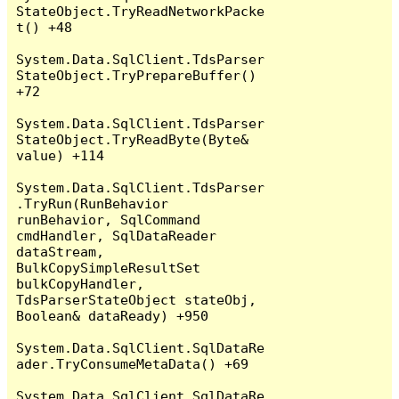
StateObject.TryReadNetworkPacke
t() +48

System.Data.SqlClient.TdsParser
StateObject.TryPrepareBuffer() 
+72

System.Data.SqlClient.TdsParser
StateObject.TryReadByte(Byte& 
value) +114

System.Data.SqlClient.TdsParser
.TryRun(RunBehavior 
runBehavior, SqlCommand 
cmdHandler, SqlDataReader 
dataStream, 
BulkCopySimpleResultSet 
bulkCopyHandler, 
TdsParserStateObject stateObj, 
Boolean& dataReady) +950

System.Data.SqlClient.SqlDataRe
ader.TryConsumeMetaData() +69

System.Data.SqlClient.SqlDataRe