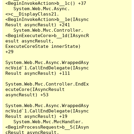
<BeginInvokeAction>b__1c() +37

   System.Web.Mvc.Async.
<>c__DisplayClass21.
<BeginInvokeAction>b__1e(IAsync
Result asyncResult) +241

   System.Web.Mvc.Controller.
<BeginExecuteCore>b__1d(IAsyncR
esult asyncResult, 
ExecuteCoreState innerState) 
+29

System.Web.Mvc.Async.WrappedAsy
ncVoid`1.CallEndDelegate(IAsync
Result asyncResult) +111

System.Web.Mvc.Controller.EndEx
ecuteCore(IAsyncResult 
asyncResult) +53

System.Web.Mvc.Async.WrappedAsy
ncVoid`1.CallEndDelegate(IAsync
Result asyncResult) +19

   System.Web.Mvc.MvcHandler.
<BeginProcessRequest>b__5(IAsyn
cResult asyncResult, 