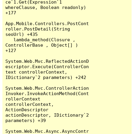
ce`1.Get(Expression`1 
whereClause, Boolean readonly) 
+177

App.Mobile.Controllers.PostCont
roller.PostDetail(String 
seoUrl) +435

   lambda_method(Closure , 
ControllerBase , Object[] ) 
+127

System.Web.Mvc.ReflectedActionD
escriptor.Execute(ControllerCon
text controllerContext, 
IDictionary`2 parameters) +242

System.Web.Mvc.ControllerAction
Invoker.InvokeActionMethod(Cont
rollerContext 
controllerContext, 
ActionDescriptor 
actionDescriptor, IDictionary`2 
parameters) +39

System.Web.Mvc.Async.AsyncContr