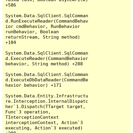
+586

System.Data.SqlClient.SqlComman
d.RunExecuteReader(CommandBehav
ior cmdBehavior, RunBehavior 
runBehavior, Boolean 
returnStream, String method) 
+104

System.Data.SqlClient.SqlComman
d.ExecuteReader(CommandBehavior 
behavior, String method) +288

System.Data.SqlClient.SqlComman
d.ExecuteDbDataReader(CommandBe
havior behavior) +171

System.Data.Entity.Infrastructu
re.Interception.InternalDispatc
her`1.Dispatch(TTarget target, 
Func`3 operation, 
TInterceptionContext 
interceptionContext, Action`3 
executing, Action`3 executed) 