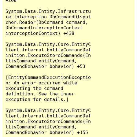
+208

System.Data.Entity.Infrastructu
re.Interception.DbCommandDispat
cher.Reader(DbCommand command, 
DbCommandInterceptionContext 
interceptionContext) +438

System.Data.Entity.Core.EntityC
lient.Internal.EntityCommandDef
inition.ExecuteStoreCommands(En
tityCommand entityCommand, 
CommandBehavior behavior) +53

[EntityCommandExecutionExceptio
n: An error occurred while 
executing the command 
definition. See the inner 
exception for details.]

System.Data.Entity.Core.EntityC
lient.Internal.EntityCommandDef
inition.ExecuteStoreCommands(En
tityCommand entityCommand, 
CommandBehavior behavior) +155
