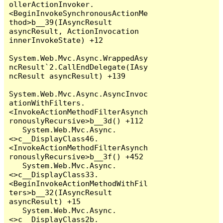
ollerActionInvoker.
<BeginInvokeSynchronousActionMe
thod>b__39(IAsyncResult 
asyncResult, ActionInvocation 
innerInvokeState) +12

System.Web.Mvc.Async.WrappedAsy
ncResult`2.CallEndDelegate(IAsy
ncResult asyncResult) +139

System.Web.Mvc.Async.AsyncInvoc
ationWithFilters.
<InvokeActionMethodFilterAsynch
ronouslyRecursive>b__3d() +112

   System.Web.Mvc.Async.
<>c__DisplayClass46.
<InvokeActionMethodFilterAsynch
ronouslyRecursive>b__3f() +452

   System.Web.Mvc.Async.
<>c__DisplayClass33.
<BeginInvokeActionMethodWithFil
ters>b__32(IAsyncResult 
asyncResult) +15

   System.Web.Mvc.Async.
<>c__DisplayClass2b.