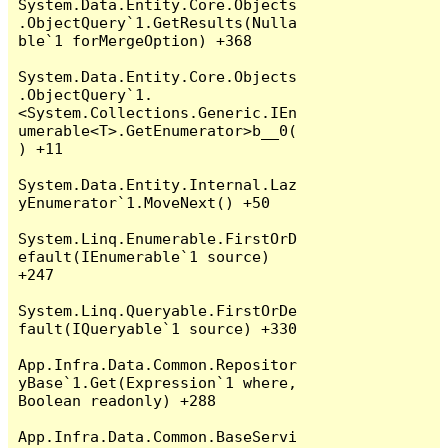
System.Data.Entity.Core.Objects
.ObjectQuery`1.GetResults(Nulla
ble`1 forMergeOption) +368

System.Data.Entity.Core.Objects
.ObjectQuery`1.
<System.Collections.Generic.IEn
umerable<T>.GetEnumerator>b__0(
) +11

System.Data.Entity.Internal.Laz
yEnumerator`1.MoveNext() +50

System.Linq.Enumerable.FirstOrD
efault(IEnumerable`1 source) 
+247

System.Linq.Queryable.FirstOrDe
fault(IQueryable`1 source) +330

App.Infra.Data.Common.Repositor
yBase`1.Get(Expression`1 where, 
Boolean readonly) +288

App.Infra.Data.Common.BaseServi