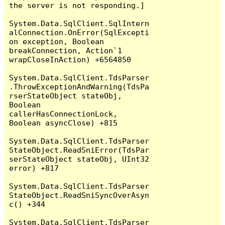
the server is not responding.]

System.Data.SqlClient.SqlIntern
alConnection.OnError(SqlExcepti
on exception, Boolean 
breakConnection, Action`1 
wrapCloseInAction) +6564850

System.Data.SqlClient.TdsParser
.ThrowExceptionAndWarning(TdsPa
rserStateObject stateObj, 
Boolean 
callerHasConnectionLock, 
Boolean asyncClose) +815

System.Data.SqlClient.TdsParser
StateObject.ReadSniError(TdsPar
serStateObject stateObj, UInt32 
error) +817

System.Data.SqlClient.TdsParser
StateObject.ReadSniSyncOverAsyn
c() +344

System.Data.SqlClient.TdsParser