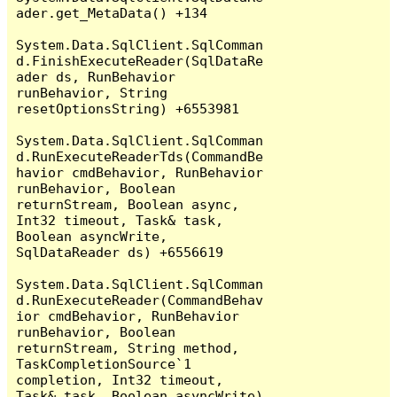
ader.get_MetaData() +134

System.Data.SqlClient.SqlComman
d.FinishExecuteReader(SqlDataRe
ader ds, RunBehavior 
runBehavior, String 
resetOptionsString) +6553981

System.Data.SqlClient.SqlComman
d.RunExecuteReaderTds(CommandBe
havior cmdBehavior, RunBehavior 
runBehavior, Boolean 
returnStream, Boolean async, 
Int32 timeout, Task& task, 
Boolean asyncWrite, 
SqlDataReader ds) +6556619

System.Data.SqlClient.SqlComman
d.RunExecuteReader(CommandBehav
ior cmdBehavior, RunBehavior 
runBehavior, Boolean 
returnStream, String method, 
TaskCompletionSource`1 
completion, Int32 timeout, 
Task& task, Boolean asyncWrite) 