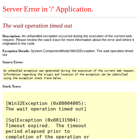
Server Error in '/' Application.
The wait operation timed out
Description:
An unhandled exception occurred during the execution of the current web
request. Please review the stack trace for more information about the error and where it
originated in the code.
Exception Details:
System.ComponentModel.Win32Exception: The wait operation timed
out
Source Error:
An unhandled exception was generated during the execution of the current web request.
Information regarding the origin and location of the exception can be identified
using the exception stack trace below.
Stack Trace:
[Win32Exception (0x80004005): 
The wait operation timed out]

[SqlException (0x80131904): 
Timeout expired.  The timeout 
period elapsed prior to 
completion of the operation or 