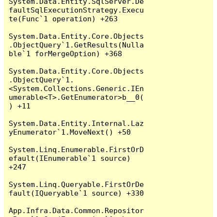
System.Data.Entity.SqlServer.De
faultSqlExecutionStrategy.Execu
te(Func`1 operation) +263

System.Data.Entity.Core.Objects
.ObjectQuery`1.GetResults(Nulla
ble`1 forMergeOption) +368

System.Data.Entity.Core.Objects
.ObjectQuery`1.
<System.Collections.Generic.IEn
umerable<T>.GetEnumerator>b__0(
) +11

System.Data.Entity.Internal.Laz
yEnumerator`1.MoveNext() +50

System.Linq.Enumerable.FirstOrD
efault(IEnumerable`1 source) 
+247

System.Linq.Queryable.FirstOrDe
fault(IQueryable`1 source) +330

App.Infra.Data.Common.Repositor