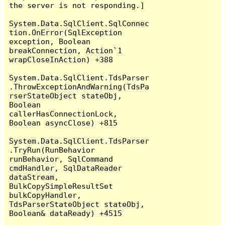
the server is not responding.]

System.Data.SqlClient.SqlConnec
tion.OnError(SqlException 
exception, Boolean 
breakConnection, Action`1 
wrapCloseInAction) +388

System.Data.SqlClient.TdsParser
.ThrowExceptionAndWarning(TdsPa
rserStateObject stateObj, 
Boolean 
callerHasConnectionLock, 
Boolean asyncClose) +815

System.Data.SqlClient.TdsParser
.TryRun(RunBehavior 
runBehavior, SqlCommand 
cmdHandler, SqlDataReader 
dataStream, 
BulkCopySimpleResultSet 
bulkCopyHandler, 
TdsParserStateObject stateObj, 
Boolean& dataReady) +4515
