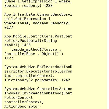
yBase`1.Get(Expression`1 where, 
Boolean readonly) +288

App.Infra.Data.Common.BaseServi
ce`1.Get(Expression`1 
whereClause, Boolean readonly) 
+177

App.Mobile.Controllers.PostCont
roller.PostDetail(String 
seoUrl) +435

   lambda_method(Closure , 
ControllerBase , Object[] ) 
+127

System.Web.Mvc.ReflectedActionD
escriptor.Execute(ControllerCon
text controllerContext, 
IDictionary`2 parameters) +242

System.Web.Mvc.ControllerAction
Invoker.InvokeActionMethod(Cont
rollerContext 
controllerContext, 
ActionDescriptor 