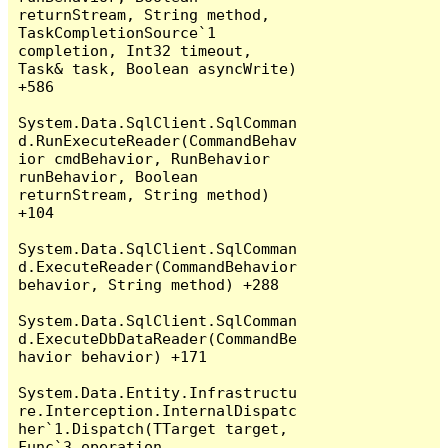
returnStream, String method, 
TaskCompletionSource`1 
completion, Int32 timeout, 
Task& task, Boolean asyncWrite) 
+586

System.Data.SqlClient.SqlComman
d.RunExecuteReader(CommandBehav
ior cmdBehavior, RunBehavior 
runBehavior, Boolean 
returnStream, String method) 
+104

System.Data.SqlClient.SqlComman
d.ExecuteReader(CommandBehavior 
behavior, String method) +288

System.Data.SqlClient.SqlComman
d.ExecuteDbDataReader(CommandBe
havior behavior) +171

System.Data.Entity.Infrastructu
re.Interception.InternalDispatc
her`1.Dispatch(TTarget target, 
Func`3 operation, 