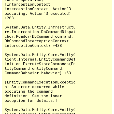
TInterceptionContext 
interceptionContext, Action`3 
executing, Action`3 executed) 
+208

System.Data.Entity.Infrastructu
re.Interception.DbCommandDispat
cher.Reader(DbCommand command, 
DbCommandInterceptionContext 
interceptionContext) +438

System.Data.Entity.Core.EntityC
lient.Internal.EntityCommandDef
inition.ExecuteStoreCommands(En
tityCommand entityCommand, 
CommandBehavior behavior) +53

[EntityCommandExecutionExceptio
n: An error occurred while 
executing the command 
definition. See the inner 
exception for details.]

System.Data.Entity.Core.EntityC