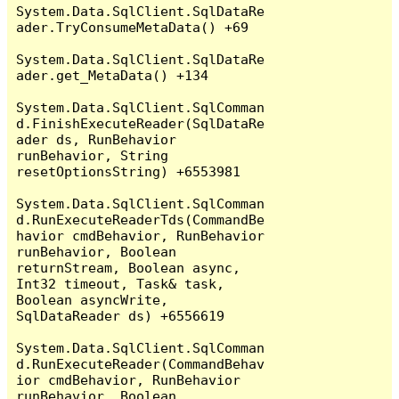
System.Data.SqlClient.SqlDataRe
ader.TryConsumeMetaData() +69

System.Data.SqlClient.SqlDataRe
ader.get_MetaData() +134

System.Data.SqlClient.SqlComman
d.FinishExecuteReader(SqlDataRe
ader ds, RunBehavior 
runBehavior, String 
resetOptionsString) +6553981

System.Data.SqlClient.SqlComman
d.RunExecuteReaderTds(CommandBe
havior cmdBehavior, RunBehavior 
runBehavior, Boolean 
returnStream, Boolean async, 
Int32 timeout, Task& task, 
Boolean asyncWrite, 
SqlDataReader ds) +6556619

System.Data.SqlClient.SqlComman
d.RunExecuteReader(CommandBehav
ior cmdBehavior, RunBehavior 
runBehavior, Boolean 