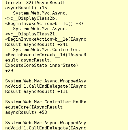
ters>b__32(IAsyncResult 
asyncResult) +15

   System.Web.Mvc.Async.
<>c__DisplayClass2b.
<BeginInvokeAction>b__1c() +37

   System.Web.Mvc.Async.
<>c__DisplayClass21.
<BeginInvokeAction>b__1e(IAsync
Result asyncResult) +241

   System.Web.Mvc.Controller.
<BeginExecuteCore>b__1d(IAsyncR
esult asyncResult, 
ExecuteCoreState innerState) 
+29

System.Web.Mvc.Async.WrappedAsy
ncVoid`1.CallEndDelegate(IAsync
Result asyncResult) +111

System.Web.Mvc.Controller.EndEx
ecuteCore(IAsyncResult 
asyncResult) +53

System.Web.Mvc.Async.WrappedAsy
ncVoid`1.CallEndDelegate(IAsync