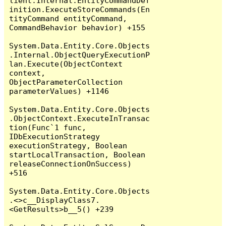
lient.Internal.EntityCommandDef
inition.ExecuteStoreCommands(En
tityCommand entityCommand, 
CommandBehavior behavior) +155

System.Data.Entity.Core.Objects
.Internal.ObjectQueryExecutionP
lan.Execute(ObjectContext 
context, 
ObjectParameterCollection 
parameterValues) +1146

System.Data.Entity.Core.Objects
.ObjectContext.ExecuteInTransac
tion(Func`1 func, 
IDbExecutionStrategy 
executionStrategy, Boolean 
startLocalTransaction, Boolean 
releaseConnectionOnSuccess) 
+516

System.Data.Entity.Core.Objects
.<>c__DisplayClass7.
<GetResults>b__5() +239
