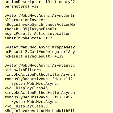
actionDescriptor, IDictionary`2 
parameters) +39

System.Web.Mvc.Async.AsyncContr
ollerActionInvoker.
<BeginInvokeSynchronousActionMe
thod>b__39(IAsyncResult 
asyncResult, ActionInvocation 
innerInvokeState) +12

System.Web.Mvc.Async.WrappedAsy
ncResult`2.CallEndDelegate(IAsy
ncResult asyncResult) +139

System.Web.Mvc.Async.AsyncInvoc
ationWithFilters.
<InvokeActionMethodFilterAsynch
ronouslyRecursive>b__3d() +112

   System.Web.Mvc.Async.
<>c__DisplayClass46.
<InvokeActionMethodFilterAsynch
ronouslyRecursive>b__3f() +452

   System.Web.Mvc.Async.
<>c__DisplayClass33.
<BeginInvokeActionMethodWithFil