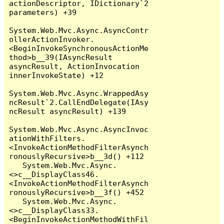
actionDescriptor, IDictionary`2 
parameters) +39

System.Web.Mvc.Async.AsyncContr
ollerActionInvoker.
<BeginInvokeSynchronousActionMe
thod>b__39(IAsyncResult 
asyncResult, ActionInvocation 
innerInvokeState) +12

System.Web.Mvc.Async.WrappedAsy
ncResult`2.CallEndDelegate(IAsy
ncResult asyncResult) +139

System.Web.Mvc.Async.AsyncInvoc
ationWithFilters.
<InvokeActionMethodFilterAsynch
ronouslyRecursive>b__3d() +112

   System.Web.Mvc.Async.
<>c__DisplayClass46.
<InvokeActionMethodFilterAsynch
ronouslyRecursive>b__3f() +452

   System.Web.Mvc.Async.
<>c__DisplayClass33.
<BeginInvokeActionMethodWithFil