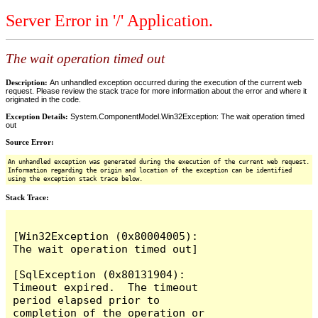
Server Error in '/' Application.
The wait operation timed out
Description:
An unhandled exception occurred during the execution of the current web
request. Please review the stack trace for more information about the error and where it
originated in the code.
Exception Details:
System.ComponentModel.Win32Exception: The wait operation timed
out
Source Error:
An unhandled exception was generated during the execution of the current web request.
Information regarding the origin and location of the exception can be identified
using the exception stack trace below.
Stack Trace:
[Win32Exception (0x80004005): 
The wait operation timed out]

[SqlException (0x80131904): 
Timeout expired.  The timeout 
period elapsed prior to 
completion of the operation or 