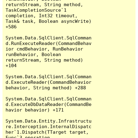
returnStream, String method, 
TaskCompletionSource`1 
completion, Int32 timeout, 
Task& task, Boolean asyncWrite) 
+586

System.Data.SqlClient.SqlComman
d.RunExecuteReader(CommandBehav
ior cmdBehavior, RunBehavior 
runBehavior, Boolean 
returnStream, String method) 
+104

System.Data.SqlClient.SqlComman
d.ExecuteReader(CommandBehavior 
behavior, String method) +288

System.Data.SqlClient.SqlComman
d.ExecuteDbDataReader(CommandBe
havior behavior) +171

System.Data.Entity.Infrastructu
re.Interception.InternalDispatc
her`1.Dispatch(TTarget target, 
Func`3 operation, 