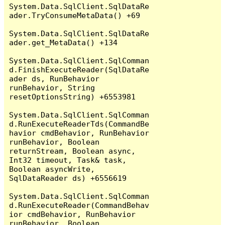
System.Data.SqlClient.SqlDataRe
ader.TryConsumeMetaData() +69

System.Data.SqlClient.SqlDataRe
ader.get_MetaData() +134

System.Data.SqlClient.SqlComman
d.FinishExecuteReader(SqlDataRe
ader ds, RunBehavior 
runBehavior, String 
resetOptionsString) +6553981

System.Data.SqlClient.SqlComman
d.RunExecuteReaderTds(CommandBe
havior cmdBehavior, RunBehavior 
runBehavior, Boolean 
returnStream, Boolean async, 
Int32 timeout, Task& task, 
Boolean asyncWrite, 
SqlDataReader ds) +6556619

System.Data.SqlClient.SqlComman
d.RunExecuteReader(CommandBehav
ior cmdBehavior, RunBehavior 
runBehavior, Boolean 