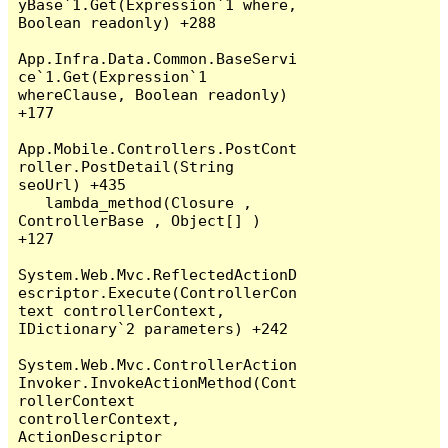
yBase`1.Get(Expression`1 where, 
Boolean readonly) +288

App.Infra.Data.Common.BaseServi
ce`1.Get(Expression`1 
whereClause, Boolean readonly) 
+177

App.Mobile.Controllers.PostCont
roller.PostDetail(String 
seoUrl) +435

   lambda_method(Closure , 
ControllerBase , Object[] ) 
+127

System.Web.Mvc.ReflectedActionD
escriptor.Execute(ControllerCon
text controllerContext, 
IDictionary`2 parameters) +242

System.Web.Mvc.ControllerAction
Invoker.InvokeActionMethod(Cont
rollerContext 
controllerContext, 
ActionDescriptor 