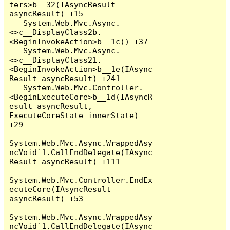
ters>b__32(IAsyncResult 
asyncResult) +15

   System.Web.Mvc.Async.
<>c__DisplayClass2b.
<BeginInvokeAction>b__1c() +37

   System.Web.Mvc.Async.
<>c__DisplayClass21.
<BeginInvokeAction>b__1e(IAsync
Result asyncResult) +241

   System.Web.Mvc.Controller.
<BeginExecuteCore>b__1d(IAsyncR
esult asyncResult, 
ExecuteCoreState innerState) 
+29

System.Web.Mvc.Async.WrappedAsy
ncVoid`1.CallEndDelegate(IAsync
Result asyncResult) +111

System.Web.Mvc.Controller.EndEx
ecuteCore(IAsyncResult 
asyncResult) +53

System.Web.Mvc.Async.WrappedAsy
ncVoid`1.CallEndDelegate(IAsync