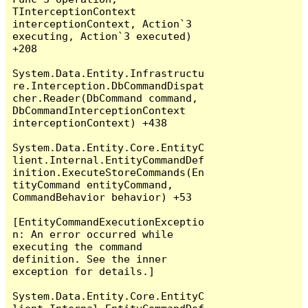
TInterceptionContext 
interceptionContext, Action`3 
executing, Action`3 executed) 
+208

System.Data.Entity.Infrastructu
re.Interception.DbCommandDispat
cher.Reader(DbCommand command, 
DbCommandInterceptionContext 
interceptionContext) +438

System.Data.Entity.Core.EntityC
lient.Internal.EntityCommandDef
inition.ExecuteStoreCommands(En
tityCommand entityCommand, 
CommandBehavior behavior) +53

[EntityCommandExecutionExceptio
n: An error occurred while 
executing the command 
definition. See the inner 
exception for details.]

System.Data.Entity.Core.EntityC