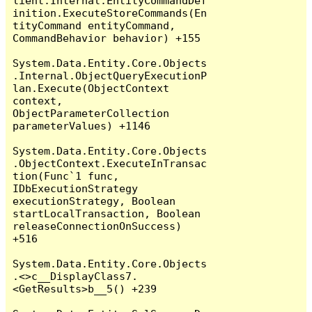
lient.Internal.EntityCommandDef
inition.ExecuteStoreCommands(En
tityCommand entityCommand, 
CommandBehavior behavior) +155

System.Data.Entity.Core.Objects
.Internal.ObjectQueryExecutionP
lan.Execute(ObjectContext 
context, 
ObjectParameterCollection 
parameterValues) +1146

System.Data.Entity.Core.Objects
.ObjectContext.ExecuteInTransac
tion(Func`1 func, 
IDbExecutionStrategy 
executionStrategy, Boolean 
startLocalTransaction, Boolean 
releaseConnectionOnSuccess) 
+516

System.Data.Entity.Core.Objects
.<>c__DisplayClass7.
<GetResults>b__5() +239
