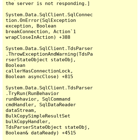
the server is not responding.]

System.Data.SqlClient.SqlConnec
tion.OnError(SqlException 
exception, Boolean 
breakConnection, Action`1 
wrapCloseInAction) +388

System.Data.SqlClient.TdsParser
.ThrowExceptionAndWarning(TdsPa
rserStateObject stateObj, 
Boolean 
callerHasConnectionLock, 
Boolean asyncClose) +815

System.Data.SqlClient.TdsParser
.TryRun(RunBehavior 
runBehavior, SqlCommand 
cmdHandler, SqlDataReader 
dataStream, 
BulkCopySimpleResultSet 
bulkCopyHandler, 
TdsParserStateObject stateObj, 
Boolean& dataReady) +4515
