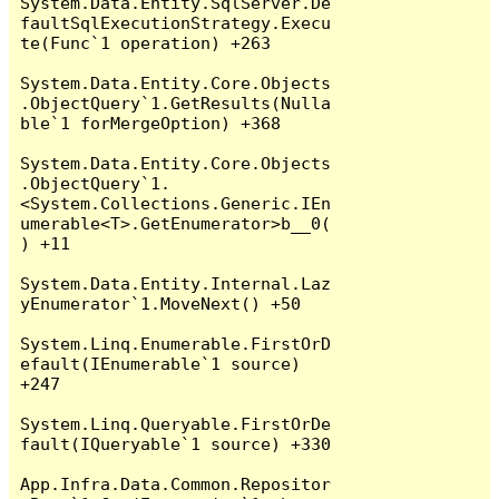
System.Data.Entity.SqlServer.De
faultSqlExecutionStrategy.Execu
te(Func`1 operation) +263

System.Data.Entity.Core.Objects
.ObjectQuery`1.GetResults(Nulla
ble`1 forMergeOption) +368

System.Data.Entity.Core.Objects
.ObjectQuery`1.
<System.Collections.Generic.IEn
umerable<T>.GetEnumerator>b__0(
) +11

System.Data.Entity.Internal.Laz
yEnumerator`1.MoveNext() +50

System.Linq.Enumerable.FirstOrD
efault(IEnumerable`1 source) 
+247

System.Linq.Queryable.FirstOrDe
fault(IQueryable`1 source) +330

App.Infra.Data.Common.Repositor