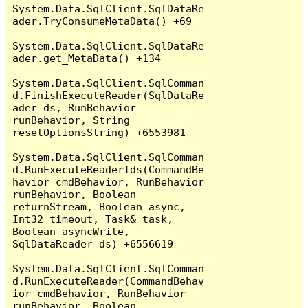
System.Data.SqlClient.SqlDataRe
ader.TryConsumeMetaData() +69

System.Data.SqlClient.SqlDataRe
ader.get_MetaData() +134

System.Data.SqlClient.SqlComman
d.FinishExecuteReader(SqlDataRe
ader ds, RunBehavior 
runBehavior, String 
resetOptionsString) +6553981

System.Data.SqlClient.SqlComman
d.RunExecuteReaderTds(CommandBe
havior cmdBehavior, RunBehavior 
runBehavior, Boolean 
returnStream, Boolean async, 
Int32 timeout, Task& task, 
Boolean asyncWrite, 
SqlDataReader ds) +6556619

System.Data.SqlClient.SqlComman
d.RunExecuteReader(CommandBehav
ior cmdBehavior, RunBehavior 
runBehavior, Boolean 