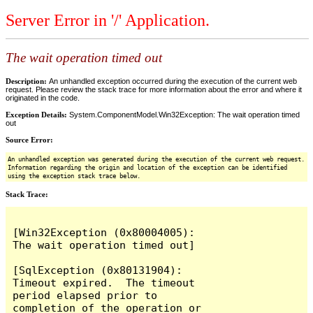
Server Error in '/' Application.
The wait operation timed out
Description:
An unhandled exception occurred during the execution of the current web
request. Please review the stack trace for more information about the error and where it
originated in the code.
Exception Details:
System.ComponentModel.Win32Exception: The wait operation timed
out
Source Error:
An unhandled exception was generated during the execution of the current web request.
Information regarding the origin and location of the exception can be identified
using the exception stack trace below.
Stack Trace:
[Win32Exception (0x80004005): 
The wait operation timed out]

[SqlException (0x80131904): 
Timeout expired.  The timeout 
period elapsed prior to 
completion of the operation or 