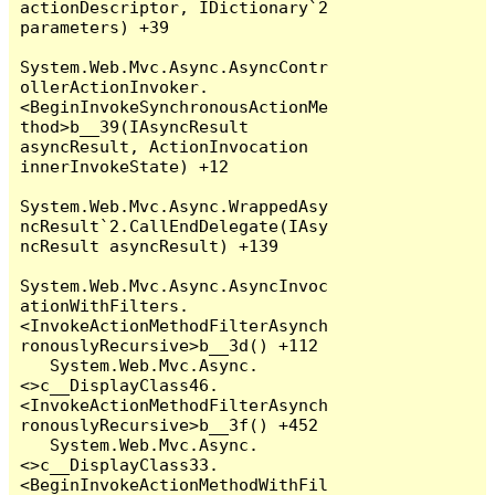
actionDescriptor, IDictionary`2 
parameters) +39

System.Web.Mvc.Async.AsyncContr
ollerActionInvoker.
<BeginInvokeSynchronousActionMe
thod>b__39(IAsyncResult 
asyncResult, ActionInvocation 
innerInvokeState) +12

System.Web.Mvc.Async.WrappedAsy
ncResult`2.CallEndDelegate(IAsy
ncResult asyncResult) +139

System.Web.Mvc.Async.AsyncInvoc
ationWithFilters.
<InvokeActionMethodFilterAsynch
ronouslyRecursive>b__3d() +112

   System.Web.Mvc.Async.
<>c__DisplayClass46.
<InvokeActionMethodFilterAsynch
ronouslyRecursive>b__3f() +452

   System.Web.Mvc.Async.
<>c__DisplayClass33.
<BeginInvokeActionMethodWithFil