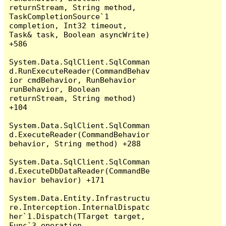
returnStream, String method, 
TaskCompletionSource`1 
completion, Int32 timeout, 
Task& task, Boolean asyncWrite) 
+586

System.Data.SqlClient.SqlComman
d.RunExecuteReader(CommandBehav
ior cmdBehavior, RunBehavior 
runBehavior, Boolean 
returnStream, String method) 
+104

System.Data.SqlClient.SqlComman
d.ExecuteReader(CommandBehavior 
behavior, String method) +288

System.Data.SqlClient.SqlComman
d.ExecuteDbDataReader(CommandBe
havior behavior) +171

System.Data.Entity.Infrastructu
re.Interception.InternalDispatc
her`1.Dispatch(TTarget target, 
Func`3 operation, 