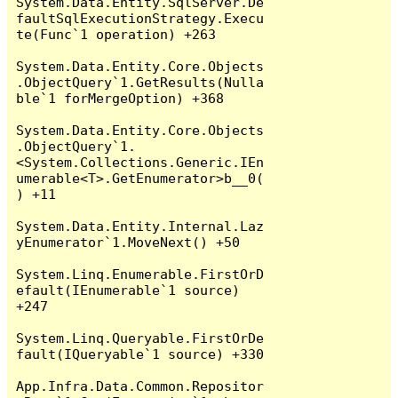
System.Data.Entity.SqlServer.De
faultSqlExecutionStrategy.Execu
te(Func`1 operation) +263

System.Data.Entity.Core.Objects
.ObjectQuery`1.GetResults(Nulla
ble`1 forMergeOption) +368

System.Data.Entity.Core.Objects
.ObjectQuery`1.
<System.Collections.Generic.IEn
umerable<T>.GetEnumerator>b__0(
) +11

System.Data.Entity.Internal.Laz
yEnumerator`1.MoveNext() +50

System.Linq.Enumerable.FirstOrD
efault(IEnumerable`1 source) 
+247

System.Linq.Queryable.FirstOrDe
fault(IQueryable`1 source) +330

App.Infra.Data.Common.Repositor