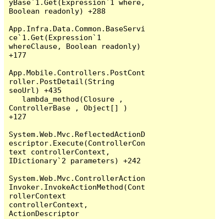
yBase`1.Get(Expression`1 where, 
Boolean readonly) +288

App.Infra.Data.Common.BaseServi
ce`1.Get(Expression`1 
whereClause, Boolean readonly) 
+177

App.Mobile.Controllers.PostCont
roller.PostDetail(String 
seoUrl) +435

   lambda_method(Closure , 
ControllerBase , Object[] ) 
+127

System.Web.Mvc.ReflectedActionD
escriptor.Execute(ControllerCon
text controllerContext, 
IDictionary`2 parameters) +242

System.Web.Mvc.ControllerAction
Invoker.InvokeActionMethod(Cont
rollerContext 
controllerContext, 
ActionDescriptor 