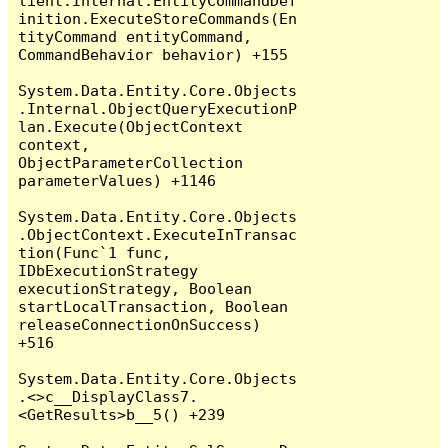
lient.Internal.EntityCommandDef
inition.ExecuteStoreCommands(En
tityCommand entityCommand, 
CommandBehavior behavior) +155

System.Data.Entity.Core.Objects
.Internal.ObjectQueryExecutionP
lan.Execute(ObjectContext 
context, 
ObjectParameterCollection 
parameterValues) +1146

System.Data.Entity.Core.Objects
.ObjectContext.ExecuteInTransac
tion(Func`1 func, 
IDbExecutionStrategy 
executionStrategy, Boolean 
startLocalTransaction, Boolean 
releaseConnectionOnSuccess) 
+516

System.Data.Entity.Core.Objects
.<>c__DisplayClass7.
<GetResults>b__5() +239
