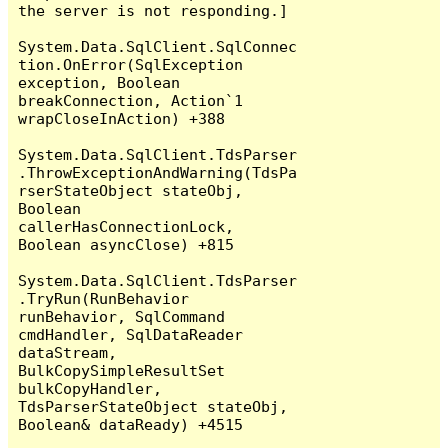
the server is not responding.]

System.Data.SqlClient.SqlConnec
tion.OnError(SqlException 
exception, Boolean 
breakConnection, Action`1 
wrapCloseInAction) +388

System.Data.SqlClient.TdsParser
.ThrowExceptionAndWarning(TdsPa
rserStateObject stateObj, 
Boolean 
callerHasConnectionLock, 
Boolean asyncClose) +815

System.Data.SqlClient.TdsParser
.TryRun(RunBehavior 
runBehavior, SqlCommand 
cmdHandler, SqlDataReader 
dataStream, 
BulkCopySimpleResultSet 
bulkCopyHandler, 
TdsParserStateObject stateObj, 
Boolean& dataReady) +4515
