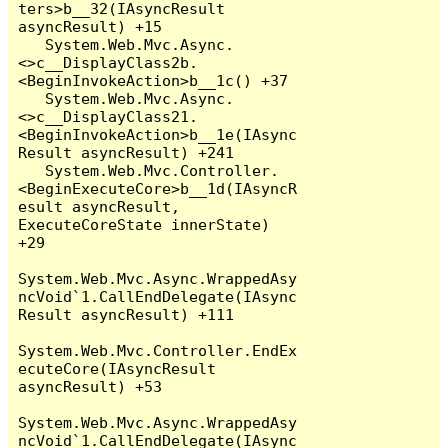
ters>b__32(IAsyncResult 
asyncResult) +15

   System.Web.Mvc.Async.
<>c__DisplayClass2b.
<BeginInvokeAction>b__1c() +37

   System.Web.Mvc.Async.
<>c__DisplayClass21.
<BeginInvokeAction>b__1e(IAsync
Result asyncResult) +241

   System.Web.Mvc.Controller.
<BeginExecuteCore>b__1d(IAsyncR
esult asyncResult, 
ExecuteCoreState innerState) 
+29

System.Web.Mvc.Async.WrappedAsy
ncVoid`1.CallEndDelegate(IAsync
Result asyncResult) +111

System.Web.Mvc.Controller.EndEx
ecuteCore(IAsyncResult 
asyncResult) +53

System.Web.Mvc.Async.WrappedAsy
ncVoid`1.CallEndDelegate(IAsync