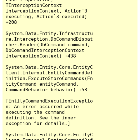
TInterceptionContext 
interceptionContext, Action`3 
executing, Action`3 executed) 
+208

System.Data.Entity.Infrastructu
re.Interception.DbCommandDispat
cher.Reader(DbCommand command, 
DbCommandInterceptionContext 
interceptionContext) +438

System.Data.Entity.Core.EntityC
lient.Internal.EntityCommandDef
inition.ExecuteStoreCommands(En
tityCommand entityCommand, 
CommandBehavior behavior) +53

[EntityCommandExecutionExceptio
n: An error occurred while 
executing the command 
definition. See the inner 
exception for details.]

System.Data.Entity.Core.EntityC