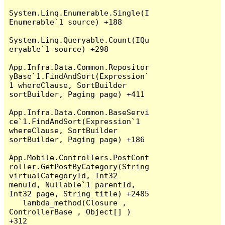
System.Linq.Enumerable.Single(I
Enumerable`1 source) +188

System.Linq.Queryable.Count(IQu
eryable`1 source) +298

App.Infra.Data.Common.Repositor
yBase`1.FindAndSort(Expression`
1 whereClause, SortBuilder 
sortBuilder, Paging page) +411

App.Infra.Data.Common.BaseServi
ce`1.FindAndSort(Expression`1 
whereClause, SortBuilder 
sortBuilder, Paging page) +186

App.Mobile.Controllers.PostCont
roller.GetPostByCategory(String 
virtualCategoryId, Int32 
menuId, Nullable`1 parentId, 
Int32 page, String title) +2485

   lambda_method(Closure , 
ControllerBase , Object[] ) 
+312
