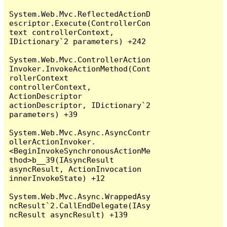
System.Web.Mvc.ReflectedActionD
escriptor.Execute(ControllerCon
text controllerContext, 
IDictionary`2 parameters) +242

System.Web.Mvc.ControllerAction
Invoker.InvokeActionMethod(Cont
rollerContext 
controllerContext, 
ActionDescriptor 
actionDescriptor, IDictionary`2 
parameters) +39

System.Web.Mvc.Async.AsyncContr
ollerActionInvoker.
<BeginInvokeSynchronousActionMe
thod>b__39(IAsyncResult 
asyncResult, ActionInvocation 
innerInvokeState) +12

System.Web.Mvc.Async.WrappedAsy
ncResult`2.CallEndDelegate(IAsy
ncResult asyncResult) +139
