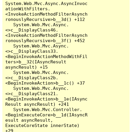
System.Web.Mvc.Async.AsyncInvoc
ationWithFilters.
<InvokeActionMethodFilterAsynch
ronouslyRecursive>b__3d() +112

   System.Web.Mvc.Async.
<>c__DisplayClass46.
<InvokeActionMethodFilterAsynch
ronouslyRecursive>b__3f() +452

   System.Web.Mvc.Async.
<>c__DisplayClass33.
<BeginInvokeActionMethodWithFil
ters>b__32(IAsyncResult 
asyncResult) +15

   System.Web.Mvc.Async.
<>c__DisplayClass2b.
<BeginInvokeAction>b__1c() +37

   System.Web.Mvc.Async.
<>c__DisplayClass21.
<BeginInvokeAction>b__1e(IAsync
Result asyncResult) +241

   System.Web.Mvc.Controller.
<BeginExecuteCore>b__1d(IAsyncR
esult asyncResult, 
ExecuteCoreState innerState) 
+29
