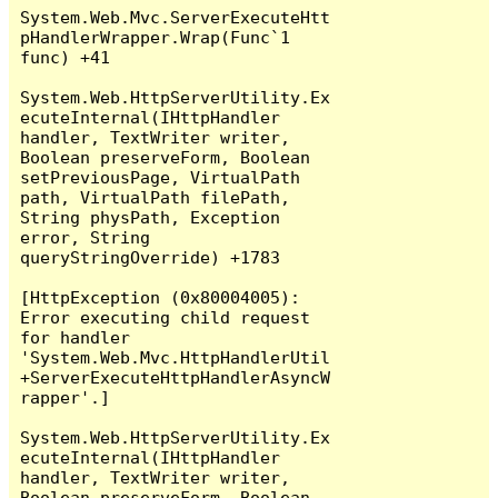
System.Web.Mvc.ServerExecuteHtt
pHandlerWrapper.Wrap(Func`1 
func) +41

System.Web.HttpServerUtility.Ex
ecuteInternal(IHttpHandler 
handler, TextWriter writer, 
Boolean preserveForm, Boolean 
setPreviousPage, VirtualPath 
path, VirtualPath filePath, 
String physPath, Exception 
error, String 
queryStringOverride) +1783

[HttpException (0x80004005): 
Error executing child request 
for handler 
'System.Web.Mvc.HttpHandlerUtil
+ServerExecuteHttpHandlerAsyncW
rapper'.]

System.Web.HttpServerUtility.Ex
ecuteInternal(IHttpHandler 
handler, TextWriter writer, 
Boolean preserveForm, Boolean 