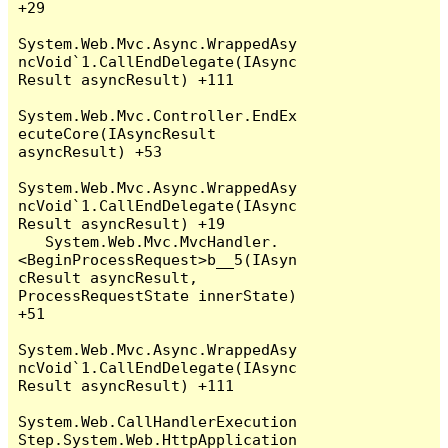
+29

System.Web.Mvc.Async.WrappedAsy
ncVoid`1.CallEndDelegate(IAsync
Result asyncResult) +111

System.Web.Mvc.Controller.EndEx
ecuteCore(IAsyncResult 
asyncResult) +53

System.Web.Mvc.Async.WrappedAsy
ncVoid`1.CallEndDelegate(IAsync
Result asyncResult) +19

   System.Web.Mvc.MvcHandler.
<BeginProcessRequest>b__5(IAsyn
cResult asyncResult, 
ProcessRequestState innerState) 
+51

System.Web.Mvc.Async.WrappedAsy
ncVoid`1.CallEndDelegate(IAsync
Result asyncResult) +111

System.Web.CallHandlerExecution
Step.System.Web.HttpApplication