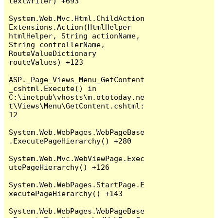
textWriter) +693

System.Web.Mvc.Html.ChildAction
Extensions.Action(HtmlHelper 
htmlHelper, String actionName, 
String controllerName, 
RouteValueDictionary 
routeValues) +123

ASP._Page_Views_Menu_GetContent
_cshtml.Execute() in 
C:\inetpub\vhosts\m.ototoday.ne
t\Views\Menu\GetContent.cshtml:
12

System.Web.WebPages.WebPageBase
.ExecutePageHierarchy() +280

System.Web.Mvc.WebViewPage.Exec
utePageHierarchy() +126

System.Web.WebPages.StartPage.E
xecutePageHierarchy() +143

System.Web.WebPages.WebPageBase