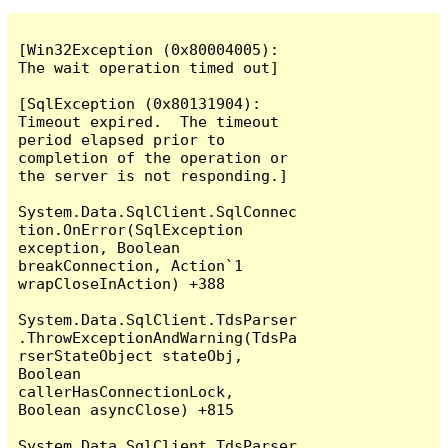
[Win32Exception (0x80004005): 
The wait operation timed out]

[SqlException (0x80131904): 
Timeout expired.  The timeout 
period elapsed prior to 
completion of the operation or 
the server is not responding.]

System.Data.SqlClient.SqlConnec
tion.OnError(SqlException 
exception, Boolean 
breakConnection, Action`1 
wrapCloseInAction) +388

System.Data.SqlClient.TdsParser
.ThrowExceptionAndWarning(TdsPa
rserStateObject stateObj, 
Boolean 
callerHasConnectionLock, 
Boolean asyncClose) +815

System.Data.SqlClient.TdsParser