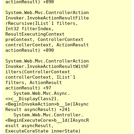
actionResult) +890

System.Web.Mvc.ControllerAction
Invoker.InvokeActionResultFilte
rRecursive(IList`1 filters, 
Int32 filterIndex, 
ResultExecutingContext 
preContext, ControllerContext 
controllerContext, ActionResult 
actionResult) +890

System.Web.Mvc.ControllerAction
Invoker.InvokeActionResultWithF
ilters(ControllerContext 
controllerContext, IList`1 
filters, ActionResult 
actionResult) +97

   System.Web.Mvc.Async.
<>c__DisplayClass21.
<BeginInvokeAction>b__1e(IAsync
Result asyncResult) +241

   System.Web.Mvc.Controller.
<BeginExecuteCore>b__1d(IAsyncR
esult asyncResult, 
ExecuteCoreState innerState) 