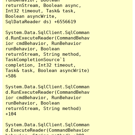
returnStream, Boolean async, 
Int32 timeout, Task& task, 
Boolean asyncWrite, 
SqlDataReader ds) +6556619

System.Data.SqlClient.SqlComman
d.RunExecuteReader(CommandBehav
ior cmdBehavior, RunBehavior 
runBehavior, Boolean 
returnStream, String method, 
TaskCompletionSource`1 
completion, Int32 timeout, 
Task& task, Boolean asyncWrite) 
+586

System.Data.SqlClient.SqlComman
d.RunExecuteReader(CommandBehav
ior cmdBehavior, RunBehavior 
runBehavior, Boolean 
returnStream, String method) 
+104

System.Data.SqlClient.SqlComman
d.ExecuteReader(CommandBehavior 