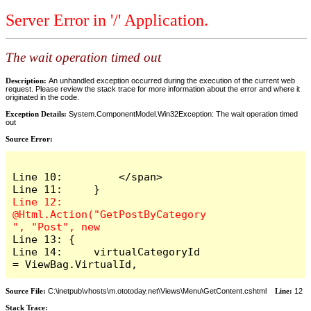
Server Error in '/' Application.
The wait operation timed out
Description:
An unhandled exception occurred during the execution of the current web
request. Please review the stack trace for more information about the error and where it
originated in the code.
Exception Details:
System.ComponentModel.Win32Exception: The wait operation timed
out
Source Error:
Line 10:         </span>

Line 12:     
@Html.Action("GetPostByCategory
Line 13: {

Line 14:     virtualCategoryId 
= ViewBag.VirtualId,
Source File:
C:\inetpub\vhosts\m.ototoday.net\Views\Menu\GetContent.cshtml
Line:
12
Stack Trace: