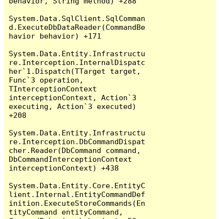
behavior, String method) +288

System.Data.SqlClient.SqlComman
d.ExecuteDbDataReader(CommandBe
havior behavior) +171

System.Data.Entity.Infrastructu
re.Interception.InternalDispatc
her`1.Dispatch(TTarget target, 
Func`3 operation, 
TInterceptionContext 
interceptionContext, Action`3 
executing, Action`3 executed) 
+208

System.Data.Entity.Infrastructu
re.Interception.DbCommandDispat
cher.Reader(DbCommand command, 
DbCommandInterceptionContext 
interceptionContext) +438

System.Data.Entity.Core.EntityC
lient.Internal.EntityCommandDef
inition.ExecuteStoreCommands(En
tityCommand entityCommand, 