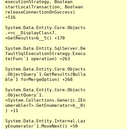
executionStrategy, Boolean 
startLocalTransaction, Boolean 
releaseConnectionOnSuccess) 
+516

System.Data.Entity.Core.Objects
.<>c__DisplayClass7.
<GetResults>b__5() +170

System.Data.Entity.SqlServer.De
faultSqlExecutionStrategy.Execu
te(Func`1 operation) +263

System.Data.Entity.Core.Objects
.ObjectQuery`1.GetResults(Nulla
ble`1 forMergeOption) +268

System.Data.Entity.Core.Objects
.ObjectQuery`1.
<System.Collections.Generic.IEn
umerable<T>.GetEnumerator>b__0(
) +11

System.Data.Entity.Internal.Laz
yEnumerator`1.MoveNext() +50
