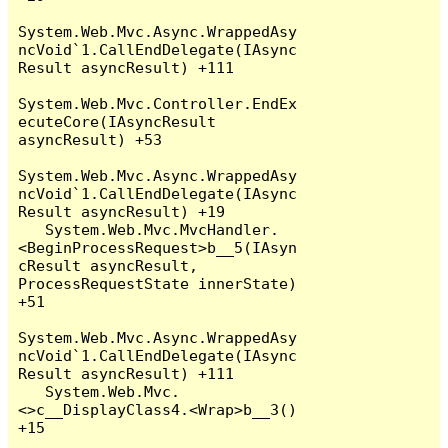
System.Web.Mvc.Async.WrappedAsy
ncVoid`1.CallEndDelegate(IAsync
Result asyncResult) +111

System.Web.Mvc.Controller.EndEx
ecuteCore(IAsyncResult 
asyncResult) +53

System.Web.Mvc.Async.WrappedAsy
ncVoid`1.CallEndDelegate(IAsync
Result asyncResult) +19

   System.Web.Mvc.MvcHandler.
<BeginProcessRequest>b__5(IAsyn
cResult asyncResult, 
ProcessRequestState innerState) 
+51

System.Web.Mvc.Async.WrappedAsy
ncVoid`1.CallEndDelegate(IAsync
Result asyncResult) +111

   System.Web.Mvc.
<>c__DisplayClass4.<Wrap>b__3() 
+15
