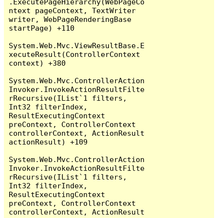
.ExecutePageHierarchy(WebPageCo
ntext pageContext, TextWriter 
writer, WebPageRenderingBase 
startPage) +110

System.Web.Mvc.ViewResultBase.E
xecuteResult(ControllerContext 
context) +380

System.Web.Mvc.ControllerAction
Invoker.InvokeActionResultFilte
rRecursive(IList`1 filters, 
Int32 filterIndex, 
ResultExecutingContext 
preContext, ControllerContext 
controllerContext, ActionResult 
actionResult) +109

System.Web.Mvc.ControllerAction
Invoker.InvokeActionResultFilte
rRecursive(IList`1 filters, 
Int32 filterIndex, 
ResultExecutingContext 
preContext, ControllerContext 
controllerContext, ActionResult 