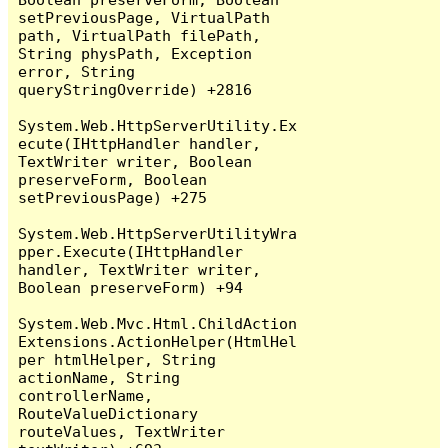
setPreviousPage, VirtualPath 
path, VirtualPath filePath, 
String physPath, Exception 
error, String 
queryStringOverride) +2816

System.Web.HttpServerUtility.Ex
ecute(IHttpHandler handler, 
TextWriter writer, Boolean 
preserveForm, Boolean 
setPreviousPage) +275

System.Web.HttpServerUtilityWra
pper.Execute(IHttpHandler 
handler, TextWriter writer, 
Boolean preserveForm) +94

System.Web.Mvc.Html.ChildAction
Extensions.ActionHelper(HtmlHel
per htmlHelper, String 
actionName, String 
controllerName, 
RouteValueDictionary 
routeValues, TextWriter 