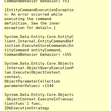
CommandBehavior behavior) +53

[EntityCommandExecutionExceptio
n: An error occurred while 
executing the command 
definition. See the inner 
exception for details.]

System.Data.Entity.Core.EntityC
lient.Internal.EntityCommandDef
inition.ExecuteStoreCommands(En
tityCommand entityCommand, 
CommandBehavior behavior) +155

System.Data.Entity.Core.Objects
.Internal.ObjectQueryExecutionP
lan.Execute(ObjectContext 
context, 
ObjectParameterCollection 
parameterValues) +1144

System.Data.Entity.Core.Objects
.ObjectContext.ExecuteInTransac
tion(Func`1 func, 
IDbExecutionStrategy 