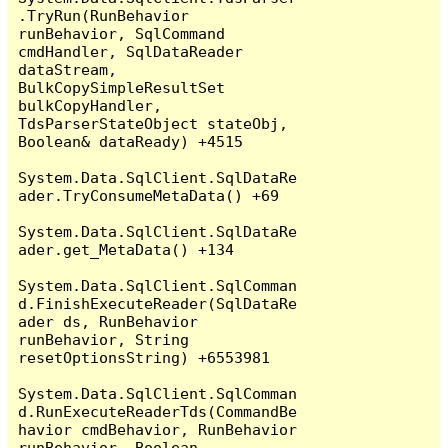
.TryRun(RunBehavior 
runBehavior, SqlCommand 
cmdHandler, SqlDataReader 
dataStream, 
BulkCopySimpleResultSet 
bulkCopyHandler, 
TdsParserStateObject stateObj, 
Boolean& dataReady) +4515

System.Data.SqlClient.SqlDataRe
ader.TryConsumeMetaData() +69

System.Data.SqlClient.SqlDataRe
ader.get_MetaData() +134

System.Data.SqlClient.SqlComman
d.FinishExecuteReader(SqlDataRe
ader ds, RunBehavior 
runBehavior, String 
resetOptionsString) +6553981

System.Data.SqlClient.SqlComman
d.RunExecuteReaderTds(CommandBe
havior cmdBehavior, RunBehavior 
runBehavior, Boolean 