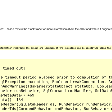
t. Please review the stack trace for more information about the error and where it originate
nformation regarding the origin and location of the exception can be identified using the 
 timed out]

e timeout period elapsed prior to completion of th
qlException exception, Boolean breakConnection, Ac
nAndWarning(TdsParserStateObject stateObj, Boolean
havior runBehavior, SqlCommand cmdHandler, SqlData
eMetaData() +69

ata() +134

eReader(SqlDataReader ds, RunBehavior runBehavior,
eaderTds(CommandBehavior cmdBehavior, RunBehavior 