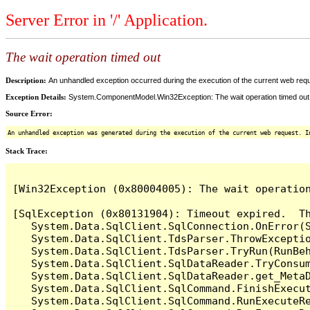
Server Error in '/' Application.
The wait operation timed out
Description:
An unhandled exception occurred during the execution of the current web reques
Exception Details:
System.ComponentModel.Win32Exception: The wait operation timed out
Source Error:
An unhandled exception was generated during the execution of the current web request. I
Stack Trace:
[Win32Exception (0x80004005): The wait operation
[SqlException (0x80131904): Timeout expired.  Th
   System.Data.SqlClient.SqlConnection.OnError(S
   System.Data.SqlClient.TdsParser.ThrowExceptio
   System.Data.SqlClient.TdsParser.TryRun(RunBe
   System.Data.SqlClient.SqlDataReader.TryConsum
   System.Data.SqlClient.SqlDataReader.get_MetaD
   System.Data.SqlClient.SqlCommand.FinishExecut
   System.Data.SqlClient.SqlCommand.RunExecuteR