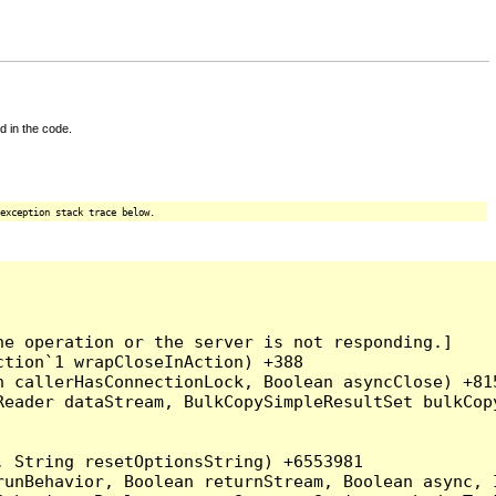
d in the code.
exception stack trace below.
e operation or the server is not responding.]

tion`1 wrapCloseInAction) +388

 callerHasConnectionLock, Boolean asyncClose) +815
Reader dataStream, BulkCopySimpleResultSet bulkCop
 String resetOptionsString) +6553981

runBehavior, Boolean returnStream, Boolean async, 