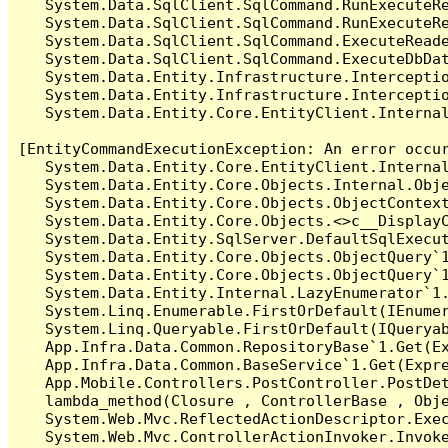
   System.Data.SqlClient.SqlCommand.RunExecuteR
   System.Data.SqlClient.SqlCommand.RunExecuteRe
   System.Data.SqlClient.SqlCommand.ExecuteReade
   System.Data.SqlClient.SqlCommand.ExecuteDbDat
   System.Data.Entity.Infrastructure.Intercepti
   System.Data.Entity.Infrastructure.Interceptio
   System.Data.Entity.Core.EntityClient.Internal
[EntityCommandExecutionException: An error occur
   System.Data.Entity.Core.EntityClient.Internal
   System.Data.Entity.Core.Objects.Internal.Obje
   System.Data.Entity.Core.Objects.ObjectContex
   System.Data.Entity.Core.Objects.<>c__DisplayC
   System.Data.Entity.SqlServer.DefaultSqlExecut
   System.Data.Entity.Core.Objects.ObjectQuery`1
   System.Data.Entity.Core.Objects.ObjectQuery`1
   System.Data.Entity.Internal.LazyEnumerator`1.
   System.Linq.Enumerable.FirstOrDefault(IEnumer
   System.Linq.Queryable.FirstOrDefault(IQueryab
   App.Infra.Data.Common.RepositoryBase`1.Get(Ex
   App.Infra.Data.Common.BaseService`1.Get(Expre
   App.Mobile.Controllers.PostController.PostDet
   lambda_method(Closure , ControllerBase , Obje
   System.Web.Mvc.ReflectedActionDescriptor.Exec
   System.Web.Mvc.ControllerActionInvoker.Invoke