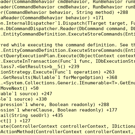
eader(CommandBehavior cmdBehavior, RunBehavior run
ader(CommandBehavior cmdBehavior, RunBehavior runB
r(CommandBehavior behavior, String method) +288

aReader(CommandBehavior behavior) +171

on.InternalDispatcher`1.Dispatch(TTarget target, Fu
n.DbCommandDispatcher.Reader(DbCommand command, Db
.EntityCommandDefinition.ExecuteStoreCommands(Enti
red while executing the command definition. See th
.EntityCommandDefinition.ExecuteStoreCommands(Enti
ctQueryExecutionPlan.Execute(ObjectContext context
t.ExecuteInTransaction(Func`1 func, IDbExecutionStr
lass7.<GetResults>b__5() +239

ionStrategy.Execute(Func`1 operation) +263

.GetResults(Nullable`1 forMergeOption) +368

.<System.Collections.Generic.IEnumerable<T>.GetEnu
MoveNext() +50

able`1 source) +247

le`1 source) +330

pression`1 where, Boolean readonly) +288

ssion`1 whereClause, Boolean readonly) +177

ail(String seoUrl) +435

ct[] ) +127

ute(ControllerContext controllerContext, IDictiona
ActionMethod(ControllerContext controllerContext, 