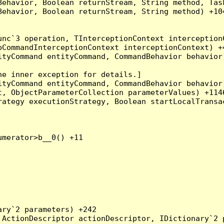
Behavior, Boolean returnStream, String method, Tas
ehavior, Boolean returnStream, String method) +104
nc`3 operation, TInterceptionContext interceptionC
CommandInterceptionContext interceptionContext) +4
tyCommand entityCommand, CommandBehavior behavior)
e inner exception for details.]

tyCommand entityCommand, CommandBehavior behavior)
, ObjectParameterCollection parameterValues) +1146
ategy executionStrategy, Boolean startLocalTransac
merator>b__0() +11

ry`2 parameters) +242

ActionDescriptor actionDescriptor, IDictionary`2 p