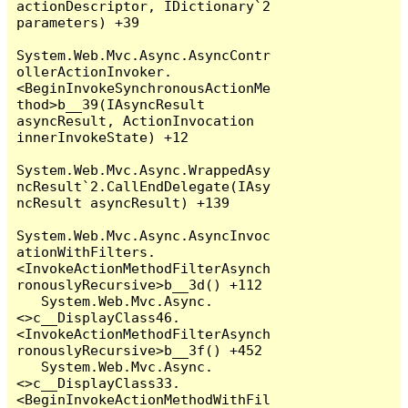
actionDescriptor, IDictionary`2 
parameters) +39

System.Web.Mvc.Async.AsyncContr
ollerActionInvoker.
<BeginInvokeSynchronousActionMe
thod>b__39(IAsyncResult 
asyncResult, ActionInvocation 
innerInvokeState) +12

System.Web.Mvc.Async.WrappedAsy
ncResult`2.CallEndDelegate(IAsy
ncResult asyncResult) +139

System.Web.Mvc.Async.AsyncInvoc
ationWithFilters.
<InvokeActionMethodFilterAsynch
ronouslyRecursive>b__3d() +112

   System.Web.Mvc.Async.
<>c__DisplayClass46.
<InvokeActionMethodFilterAsynch
ronouslyRecursive>b__3f() +452

   System.Web.Mvc.Async.
<>c__DisplayClass33.
<BeginInvokeActionMethodWithFil