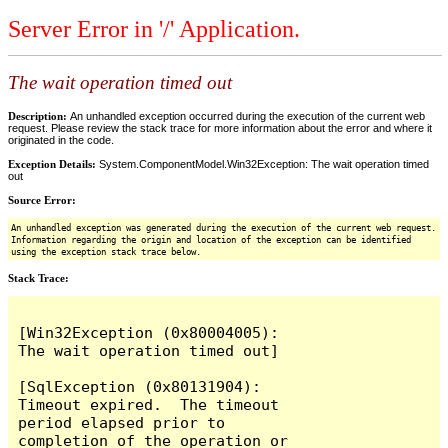
Server Error in '/' Application.
The wait operation timed out
Description:
An unhandled exception occurred during the execution of the current web
request. Please review the stack trace for more information about the error and where it
originated in the code.
Exception Details:
System.ComponentModel.Win32Exception: The wait operation timed
out
Source Error:
An unhandled exception was generated during the execution of the current web request.
Information regarding the origin and location of the exception can be identified
using the exception stack trace below.
Stack Trace:
[Win32Exception (0x80004005): 
The wait operation timed out]

[SqlException (0x80131904): 
Timeout expired.  The timeout 
period elapsed prior to 
completion of the operation or 