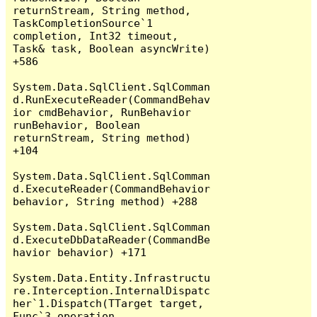
returnStream, String method, 
TaskCompletionSource`1 
completion, Int32 timeout, 
Task& task, Boolean asyncWrite) 
+586

System.Data.SqlClient.SqlComman
d.RunExecuteReader(CommandBehav
ior cmdBehavior, RunBehavior 
runBehavior, Boolean 
returnStream, String method) 
+104

System.Data.SqlClient.SqlComman
d.ExecuteReader(CommandBehavior 
behavior, String method) +288

System.Data.SqlClient.SqlComman
d.ExecuteDbDataReader(CommandBe
havior behavior) +171

System.Data.Entity.Infrastructu
re.Interception.InternalDispatc
her`1.Dispatch(TTarget target, 
Func`3 operation, 