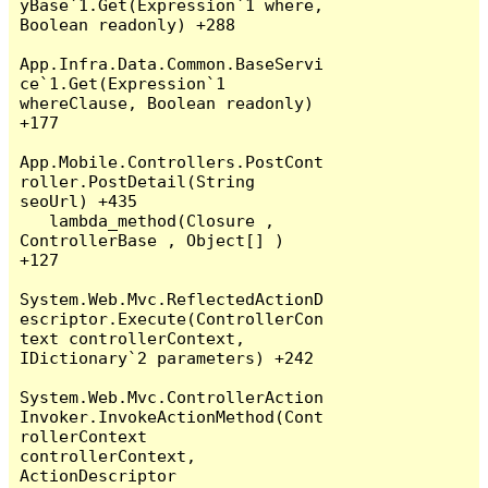
yBase`1.Get(Expression`1 where, 
Boolean readonly) +288

App.Infra.Data.Common.BaseServi
ce`1.Get(Expression`1 
whereClause, Boolean readonly) 
+177

App.Mobile.Controllers.PostCont
roller.PostDetail(String 
seoUrl) +435

   lambda_method(Closure , 
ControllerBase , Object[] ) 
+127

System.Web.Mvc.ReflectedActionD
escriptor.Execute(ControllerCon
text controllerContext, 
IDictionary`2 parameters) +242

System.Web.Mvc.ControllerAction
Invoker.InvokeActionMethod(Cont
rollerContext 
controllerContext, 
ActionDescriptor 