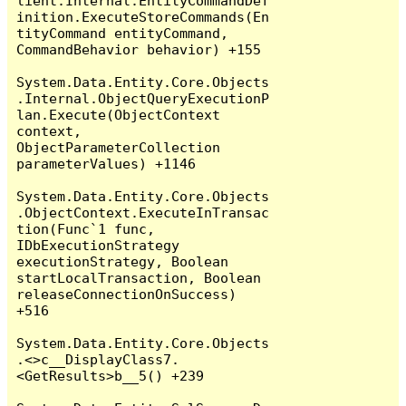
lient.Internal.EntityCommandDef
inition.ExecuteStoreCommands(En
tityCommand entityCommand, 
CommandBehavior behavior) +155

System.Data.Entity.Core.Objects
.Internal.ObjectQueryExecutionP
lan.Execute(ObjectContext 
context, 
ObjectParameterCollection 
parameterValues) +1146

System.Data.Entity.Core.Objects
.ObjectContext.ExecuteInTransac
tion(Func`1 func, 
IDbExecutionStrategy 
executionStrategy, Boolean 
startLocalTransaction, Boolean 
releaseConnectionOnSuccess) 
+516

System.Data.Entity.Core.Objects
.<>c__DisplayClass7.
<GetResults>b__5() +239
