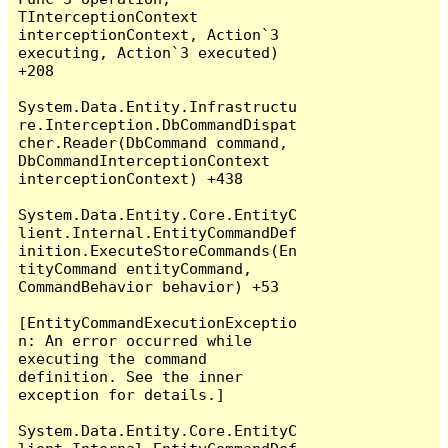
TInterceptionContext 
interceptionContext, Action`3 
executing, Action`3 executed) 
+208

System.Data.Entity.Infrastructu
re.Interception.DbCommandDispat
cher.Reader(DbCommand command, 
DbCommandInterceptionContext 
interceptionContext) +438

System.Data.Entity.Core.EntityC
lient.Internal.EntityCommandDef
inition.ExecuteStoreCommands(En
tityCommand entityCommand, 
CommandBehavior behavior) +53

[EntityCommandExecutionExceptio
n: An error occurred while 
executing the command 
definition. See the inner 
exception for details.]

System.Data.Entity.Core.EntityC