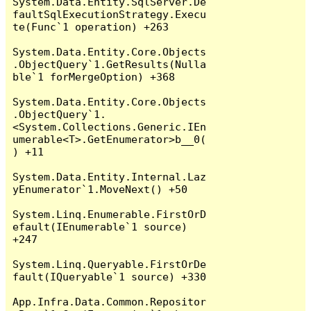
System.Data.Entity.SqlServer.De
faultSqlExecutionStrategy.Execu
te(Func`1 operation) +263

System.Data.Entity.Core.Objects
.ObjectQuery`1.GetResults(Nulla
ble`1 forMergeOption) +368

System.Data.Entity.Core.Objects
.ObjectQuery`1.
<System.Collections.Generic.IEn
umerable<T>.GetEnumerator>b__0(
) +11

System.Data.Entity.Internal.Laz
yEnumerator`1.MoveNext() +50

System.Linq.Enumerable.FirstOrD
efault(IEnumerable`1 source) 
+247

System.Linq.Queryable.FirstOrDe
fault(IQueryable`1 source) +330

App.Infra.Data.Common.Repositor