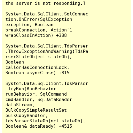
the server is not responding.]

System.Data.SqlClient.SqlConnec
tion.OnError(SqlException 
exception, Boolean 
breakConnection, Action`1 
wrapCloseInAction) +388

System.Data.SqlClient.TdsParser
.ThrowExceptionAndWarning(TdsPa
rserStateObject stateObj, 
Boolean 
callerHasConnectionLock, 
Boolean asyncClose) +815

System.Data.SqlClient.TdsParser
.TryRun(RunBehavior 
runBehavior, SqlCommand 
cmdHandler, SqlDataReader 
dataStream, 
BulkCopySimpleResultSet 
bulkCopyHandler, 
TdsParserStateObject stateObj, 
Boolean& dataReady) +4515
