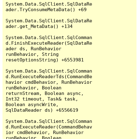
System.Data.SqlClient.SqlDataRe
ader.TryConsumeMetaData() +69

System.Data.SqlClient.SqlDataRe
ader.get_MetaData() +134

System.Data.SqlClient.SqlComman
d.FinishExecuteReader(SqlDataRe
ader ds, RunBehavior 
runBehavior, String 
resetOptionsString) +6553981

System.Data.SqlClient.SqlComman
d.RunExecuteReaderTds(CommandBe
havior cmdBehavior, RunBehavior 
runBehavior, Boolean 
returnStream, Boolean async, 
Int32 timeout, Task& task, 
Boolean asyncWrite, 
SqlDataReader ds) +6556619

System.Data.SqlClient.SqlComman
d.RunExecuteReader(CommandBehav
ior cmdBehavior, RunBehavior 
runBehavior, Boolean 