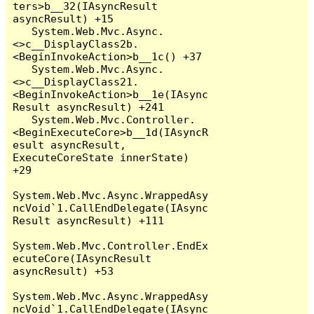
ters>b__32(IAsyncResult 
asyncResult) +15

   System.Web.Mvc.Async.
<>c__DisplayClass2b.
<BeginInvokeAction>b__1c() +37

   System.Web.Mvc.Async.
<>c__DisplayClass21.
<BeginInvokeAction>b__1e(IAsync
Result asyncResult) +241

   System.Web.Mvc.Controller.
<BeginExecuteCore>b__1d(IAsyncR
esult asyncResult, 
ExecuteCoreState innerState) 
+29

System.Web.Mvc.Async.WrappedAsy
ncVoid`1.CallEndDelegate(IAsync
Result asyncResult) +111

System.Web.Mvc.Controller.EndEx
ecuteCore(IAsyncResult 
asyncResult) +53

System.Web.Mvc.Async.WrappedAsy
ncVoid`1.CallEndDelegate(IAsync