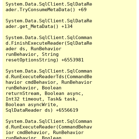
System.Data.SqlClient.SqlDataRe
ader.TryConsumeMetaData() +69

System.Data.SqlClient.SqlDataRe
ader.get_MetaData() +134

System.Data.SqlClient.SqlComman
d.FinishExecuteReader(SqlDataRe
ader ds, RunBehavior 
runBehavior, String 
resetOptionsString) +6553981

System.Data.SqlClient.SqlComman
d.RunExecuteReaderTds(CommandBe
havior cmdBehavior, RunBehavior 
runBehavior, Boolean 
returnStream, Boolean async, 
Int32 timeout, Task& task, 
Boolean asyncWrite, 
SqlDataReader ds) +6556619

System.Data.SqlClient.SqlComman
d.RunExecuteReader(CommandBehav
ior cmdBehavior, RunBehavior 
runBehavior, Boolean 