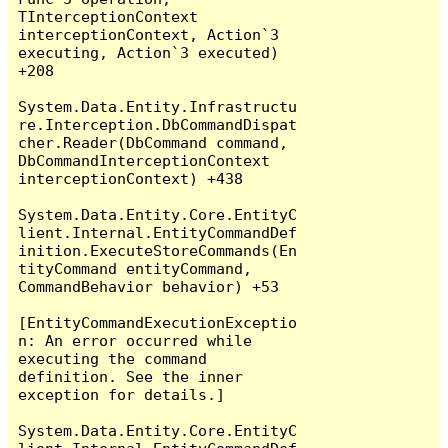
TInterceptionContext 
interceptionContext, Action`3 
executing, Action`3 executed) 
+208

System.Data.Entity.Infrastructu
re.Interception.DbCommandDispat
cher.Reader(DbCommand command, 
DbCommandInterceptionContext 
interceptionContext) +438

System.Data.Entity.Core.EntityC
lient.Internal.EntityCommandDef
inition.ExecuteStoreCommands(En
tityCommand entityCommand, 
CommandBehavior behavior) +53

[EntityCommandExecutionExceptio
n: An error occurred while 
executing the command 
definition. See the inner 
exception for details.]

System.Data.Entity.Core.EntityC