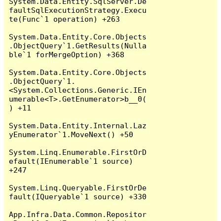
System.Data.Entity.SqlServer.De
faultSqlExecutionStrategy.Execu
te(Func`1 operation) +263

System.Data.Entity.Core.Objects
.ObjectQuery`1.GetResults(Nulla
ble`1 forMergeOption) +368

System.Data.Entity.Core.Objects
.ObjectQuery`1.
<System.Collections.Generic.IEn
umerable<T>.GetEnumerator>b__0(
) +11

System.Data.Entity.Internal.Laz
yEnumerator`1.MoveNext() +50

System.Linq.Enumerable.FirstOrD
efault(IEnumerable`1 source) 
+247

System.Linq.Queryable.FirstOrDe
fault(IQueryable`1 source) +330

App.Infra.Data.Common.Repositor