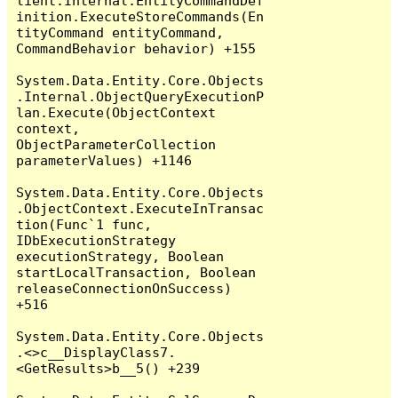
lient.Internal.EntityCommandDef
inition.ExecuteStoreCommands(En
tityCommand entityCommand, 
CommandBehavior behavior) +155

System.Data.Entity.Core.Objects
.Internal.ObjectQueryExecutionP
lan.Execute(ObjectContext 
context, 
ObjectParameterCollection 
parameterValues) +1146

System.Data.Entity.Core.Objects
.ObjectContext.ExecuteInTransac
tion(Func`1 func, 
IDbExecutionStrategy 
executionStrategy, Boolean 
startLocalTransaction, Boolean 
releaseConnectionOnSuccess) 
+516

System.Data.Entity.Core.Objects
.<>c__DisplayClass7.
<GetResults>b__5() +239
