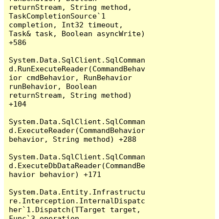
returnStream, String method, 
TaskCompletionSource`1 
completion, Int32 timeout, 
Task& task, Boolean asyncWrite) 
+586

System.Data.SqlClient.SqlComman
d.RunExecuteReader(CommandBehav
ior cmdBehavior, RunBehavior 
runBehavior, Boolean 
returnStream, String method) 
+104

System.Data.SqlClient.SqlComman
d.ExecuteReader(CommandBehavior 
behavior, String method) +288

System.Data.SqlClient.SqlComman
d.ExecuteDbDataReader(CommandBe
havior behavior) +171

System.Data.Entity.Infrastructu
re.Interception.InternalDispatc
her`1.Dispatch(TTarget target, 
Func`3 operation, 