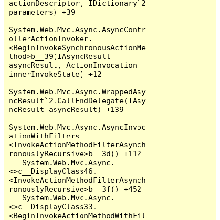
actionDescriptor, IDictionary`2 
parameters) +39

System.Web.Mvc.Async.AsyncContr
ollerActionInvoker.
<BeginInvokeSynchronousActionMe
thod>b__39(IAsyncResult 
asyncResult, ActionInvocation 
innerInvokeState) +12

System.Web.Mvc.Async.WrappedAsy
ncResult`2.CallEndDelegate(IAsy
ncResult asyncResult) +139

System.Web.Mvc.Async.AsyncInvoc
ationWithFilters.
<InvokeActionMethodFilterAsynch
ronouslyRecursive>b__3d() +112

   System.Web.Mvc.Async.
<>c__DisplayClass46.
<InvokeActionMethodFilterAsynch
ronouslyRecursive>b__3f() +452

   System.Web.Mvc.Async.
<>c__DisplayClass33.
<BeginInvokeActionMethodWithFil