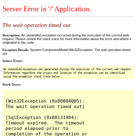
Server Error in '/' Application.
The wait operation timed out
Description:
An unhandled exception occurred during the execution of the current web
request. Please review the stack trace for more information about the error and where it
originated in the code.
Exception Details:
System.ComponentModel.Win32Exception: The wait operation timed
out
Source Error:
An unhandled exception was generated during the execution of the current web request.
Information regarding the origin and location of the exception can be identified
using the exception stack trace below.
Stack Trace:
[Win32Exception (0x80004005): 
The wait operation timed out]

[SqlException (0x80131904): 
Timeout expired.  The timeout 
period elapsed prior to 
completion of the operation or 