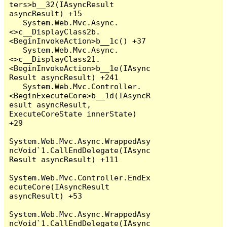
ters>b__32(IAsyncResult 
asyncResult) +15

   System.Web.Mvc.Async.
<>c__DisplayClass2b.
<BeginInvokeAction>b__1c() +37

   System.Web.Mvc.Async.
<>c__DisplayClass21.
<BeginInvokeAction>b__1e(IAsync
Result asyncResult) +241

   System.Web.Mvc.Controller.
<BeginExecuteCore>b__1d(IAsyncR
esult asyncResult, 
ExecuteCoreState innerState) 
+29

System.Web.Mvc.Async.WrappedAsy
ncVoid`1.CallEndDelegate(IAsync
Result asyncResult) +111

System.Web.Mvc.Controller.EndEx
ecuteCore(IAsyncResult 
asyncResult) +53

System.Web.Mvc.Async.WrappedAsy
ncVoid`1.CallEndDelegate(IAsync