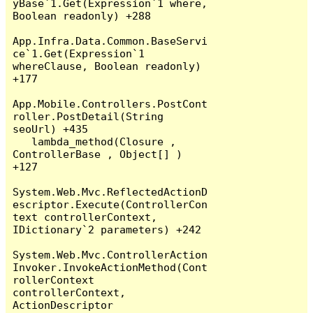
yBase`1.Get(Expression`1 where, 
Boolean readonly) +288

App.Infra.Data.Common.BaseServi
ce`1.Get(Expression`1 
whereClause, Boolean readonly) 
+177

App.Mobile.Controllers.PostCont
roller.PostDetail(String 
seoUrl) +435

   lambda_method(Closure , 
ControllerBase , Object[] ) 
+127

System.Web.Mvc.ReflectedActionD
escriptor.Execute(ControllerCon
text controllerContext, 
IDictionary`2 parameters) +242

System.Web.Mvc.ControllerAction
Invoker.InvokeActionMethod(Cont
rollerContext 
controllerContext, 
ActionDescriptor 