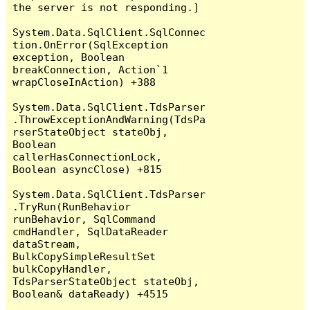
the server is not responding.]

System.Data.SqlClient.SqlConnec
tion.OnError(SqlException 
exception, Boolean 
breakConnection, Action`1 
wrapCloseInAction) +388

System.Data.SqlClient.TdsParser
.ThrowExceptionAndWarning(TdsPa
rserStateObject stateObj, 
Boolean 
callerHasConnectionLock, 
Boolean asyncClose) +815

System.Data.SqlClient.TdsParser
.TryRun(RunBehavior 
runBehavior, SqlCommand 
cmdHandler, SqlDataReader 
dataStream, 
BulkCopySimpleResultSet 
bulkCopyHandler, 
TdsParserStateObject stateObj, 
Boolean& dataReady) +4515
