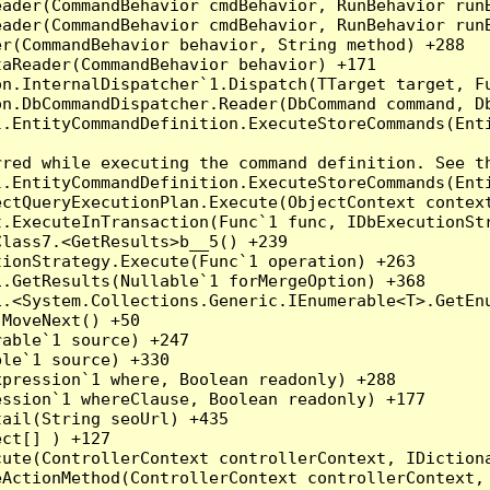
eader(CommandBehavior cmdBehavior, RunBehavior run
ader(CommandBehavior cmdBehavior, RunBehavior runB
r(CommandBehavior behavior, String method) +288

aReader(CommandBehavior behavior) +171

on.InternalDispatcher`1.Dispatch(TTarget target, Fu
n.DbCommandDispatcher.Reader(DbCommand command, Db
.EntityCommandDefinition.ExecuteStoreCommands(Enti
red while executing the command definition. See th
.EntityCommandDefinition.ExecuteStoreCommands(Enti
ctQueryExecutionPlan.Execute(ObjectContext context
t.ExecuteInTransaction(Func`1 func, IDbExecutionStr
lass7.<GetResults>b__5() +239

ionStrategy.Execute(Func`1 operation) +263

.GetResults(Nullable`1 forMergeOption) +368

.<System.Collections.Generic.IEnumerable<T>.GetEnu
MoveNext() +50

able`1 source) +247

le`1 source) +330

pression`1 where, Boolean readonly) +288

ssion`1 whereClause, Boolean readonly) +177

ail(String seoUrl) +435

ct[] ) +127

ute(ControllerContext controllerContext, IDictiona
ActionMethod(ControllerContext controllerContext, 