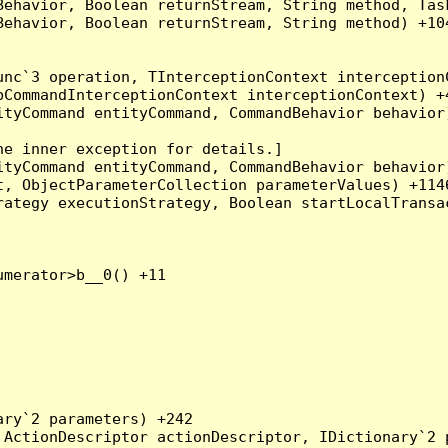
Behavior, Boolean returnStream, String method, Tas
ehavior, Boolean returnStream, String method) +104
nc`3 operation, TInterceptionContext interceptionC
CommandInterceptionContext interceptionContext) +4
tyCommand entityCommand, CommandBehavior behavior)
e inner exception for details.]

tyCommand entityCommand, CommandBehavior behavior)
, ObjectParameterCollection parameterValues) +1146
ategy executionStrategy, Boolean startLocalTransac
merator>b__0() +11

ry`2 parameters) +242

ActionDescriptor actionDescriptor, IDictionary`2 p