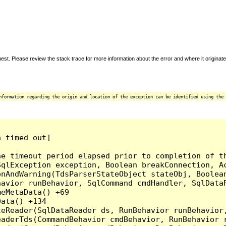
t. Please review the stack trace for more information about the error and where it originate
nformation regarding the origin and location of the exception can be identified using the 
 timed out]

e timeout period elapsed prior to completion of th
qlException exception, Boolean breakConnection, Ac
nAndWarning(TdsParserStateObject stateObj, Boolean
havior runBehavior, SqlCommand cmdHandler, SqlData
eMetaData() +69

ata() +134

eReader(SqlDataReader ds, RunBehavior runBehavior,
eaderTds(CommandBehavior cmdBehavior, RunBehavior 