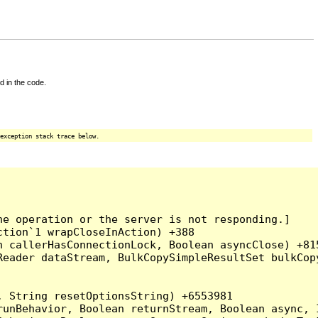
d in the code.
exception stack trace below.
e operation or the server is not responding.]

tion`1 wrapCloseInAction) +388

 callerHasConnectionLock, Boolean asyncClose) +815
Reader dataStream, BulkCopySimpleResultSet bulkCop
 String resetOptionsString) +6553981

runBehavior, Boolean returnStream, Boolean async, 