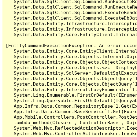
   System.Data.SqlClient.SqlCommand.RunExecuteR
   System.Data.SqlClient.SqlCommand.RunExecuteRe
   System.Data.SqlClient.SqlCommand.ExecuteReade
   System.Data.SqlClient.SqlCommand.ExecuteDbDat
   System.Data.Entity.Infrastructure.Intercepti
   System.Data.Entity.Infrastructure.Interceptio
   System.Data.Entity.Core.EntityClient.Internal
[EntityCommandExecutionException: An error occur
   System.Data.Entity.Core.EntityClient.Internal
   System.Data.Entity.Core.Objects.Internal.Obje
   System.Data.Entity.Core.Objects.ObjectContex
   System.Data.Entity.Core.Objects.<>c__DisplayC
   System.Data.Entity.SqlServer.DefaultSqlExecut
   System.Data.Entity.Core.Objects.ObjectQuery`1
   System.Data.Entity.Core.Objects.ObjectQuery`1
   System.Data.Entity.Internal.LazyEnumerator`1.
   System.Linq.Enumerable.FirstOrDefault(IEnumer
   System.Linq.Queryable.FirstOrDefault(IQueryab
   App.Infra.Data.Common.RepositoryBase`1.Get(Ex
   App.Infra.Data.Common.BaseService`1.Get(Expre
   App.Mobile.Controllers.PostController.PostDet
   lambda_method(Closure , ControllerBase , Obje
   System.Web.Mvc.ReflectedActionDescriptor.Exec
   System.Web.Mvc.ControllerActionInvoker.Invoke