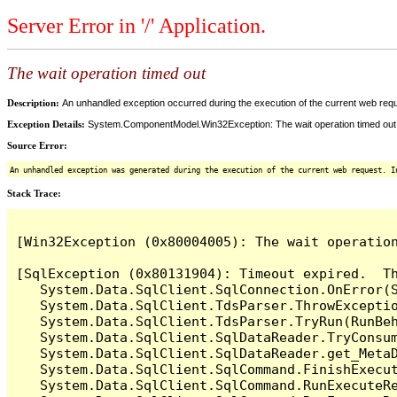
Server Error in '/' Application.
The wait operation timed out
Description:
An unhandled exception occurred during the execution of the current web reques
Exception Details:
System.ComponentModel.Win32Exception: The wait operation timed out
Source Error:
An unhandled exception was generated during the execution of the current web request. I
Stack Trace:
[Win32Exception (0x80004005): The wait operation
[SqlException (0x80131904): Timeout expired.  Th
   System.Data.SqlClient.SqlConnection.OnError(S
   System.Data.SqlClient.TdsParser.ThrowExceptio
   System.Data.SqlClient.TdsParser.TryRun(RunBe
   System.Data.SqlClient.SqlDataReader.TryConsum
   System.Data.SqlClient.SqlDataReader.get_MetaD
   System.Data.SqlClient.SqlCommand.FinishExecut
   System.Data.SqlClient.SqlCommand.RunExecuteR