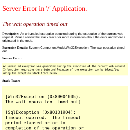
Server Error in '/' Application.
The wait operation timed out
Description:
An unhandled exception occurred during the execution of the current web
request. Please review the stack trace for more information about the error and where it
originated in the code.
Exception Details:
System.ComponentModel.Win32Exception: The wait operation timed
out
Source Error:
An unhandled exception was generated during the execution of the current web request.
Information regarding the origin and location of the exception can be identified
using the exception stack trace below.
Stack Trace:
[Win32Exception (0x80004005): 
The wait operation timed out]

[SqlException (0x80131904): 
Timeout expired.  The timeout 
period elapsed prior to 
completion of the operation or 