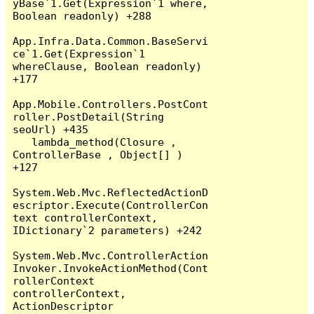
yBase`1.Get(Expression`1 where, 
Boolean readonly) +288

App.Infra.Data.Common.BaseServi
ce`1.Get(Expression`1 
whereClause, Boolean readonly) 
+177

App.Mobile.Controllers.PostCont
roller.PostDetail(String 
seoUrl) +435

   lambda_method(Closure , 
ControllerBase , Object[] ) 
+127

System.Web.Mvc.ReflectedActionD
escriptor.Execute(ControllerCon
text controllerContext, 
IDictionary`2 parameters) +242

System.Web.Mvc.ControllerAction
Invoker.InvokeActionMethod(Cont
rollerContext 
controllerContext, 
ActionDescriptor 