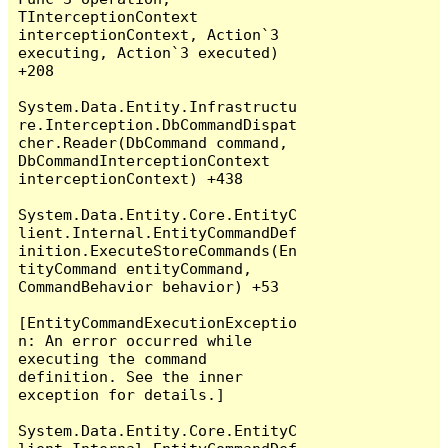
TInterceptionContext 
interceptionContext, Action`3 
executing, Action`3 executed) 
+208

System.Data.Entity.Infrastructu
re.Interception.DbCommandDispat
cher.Reader(DbCommand command, 
DbCommandInterceptionContext 
interceptionContext) +438

System.Data.Entity.Core.EntityC
lient.Internal.EntityCommandDef
inition.ExecuteStoreCommands(En
tityCommand entityCommand, 
CommandBehavior behavior) +53

[EntityCommandExecutionExceptio
n: An error occurred while 
executing the command 
definition. See the inner 
exception for details.]

System.Data.Entity.Core.EntityC