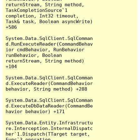
returnStream, String method, 
TaskCompletionSource`1 
completion, Int32 timeout, 
Task& task, Boolean asyncWrite) 
+586

System.Data.SqlClient.SqlComman
d.RunExecuteReader(CommandBehav
ior cmdBehavior, RunBehavior 
runBehavior, Boolean 
returnStream, String method) 
+104

System.Data.SqlClient.SqlComman
d.ExecuteReader(CommandBehavior 
behavior, String method) +288

System.Data.SqlClient.SqlComman
d.ExecuteDbDataReader(CommandBe
havior behavior) +171

System.Data.Entity.Infrastructu
re.Interception.InternalDispatc
her`1.Dispatch(TTarget target, 
Func`3 operation, 