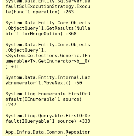
System.Data.Entity.SqlServer.De
faultSqlExecutionStrategy.Execu
te(Func`1 operation) +263

System.Data.Entity.Core.Objects
.ObjectQuery`1.GetResults(Nulla
ble`1 forMergeOption) +368

System.Data.Entity.Core.Objects
.ObjectQuery`1.
<System.Collections.Generic.IEn
umerable<T>.GetEnumerator>b__0(
) +11

System.Data.Entity.Internal.Laz
yEnumerator`1.MoveNext() +50

System.Linq.Enumerable.FirstOrD
efault(IEnumerable`1 source) 
+247

System.Linq.Queryable.FirstOrDe
fault(IQueryable`1 source) +330

App.Infra.Data.Common.Repositor