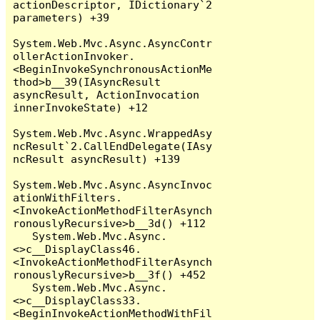
actionDescriptor, IDictionary`2 
parameters) +39

System.Web.Mvc.Async.AsyncContr
ollerActionInvoker.
<BeginInvokeSynchronousActionMe
thod>b__39(IAsyncResult 
asyncResult, ActionInvocation 
innerInvokeState) +12

System.Web.Mvc.Async.WrappedAsy
ncResult`2.CallEndDelegate(IAsy
ncResult asyncResult) +139

System.Web.Mvc.Async.AsyncInvoc
ationWithFilters.
<InvokeActionMethodFilterAsynch
ronouslyRecursive>b__3d() +112

   System.Web.Mvc.Async.
<>c__DisplayClass46.
<InvokeActionMethodFilterAsynch
ronouslyRecursive>b__3f() +452

   System.Web.Mvc.Async.
<>c__DisplayClass33.
<BeginInvokeActionMethodWithFil