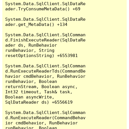
System.Data.SqlClient.SqlDataRe
ader.TryConsumeMetaData() +69

System.Data.SqlClient.SqlDataRe
ader.get_MetaData() +134

System.Data.SqlClient.SqlComman
d.FinishExecuteReader(SqlDataRe
ader ds, RunBehavior 
runBehavior, String 
resetOptionsString) +6553981

System.Data.SqlClient.SqlComman
d.RunExecuteReaderTds(CommandBe
havior cmdBehavior, RunBehavior 
runBehavior, Boolean 
returnStream, Boolean async, 
Int32 timeout, Task& task, 
Boolean asyncWrite, 
SqlDataReader ds) +6556619

System.Data.SqlClient.SqlComman
d.RunExecuteReader(CommandBehav
ior cmdBehavior, RunBehavior 
runBehavior, Boolean 