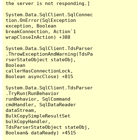
the server is not responding.]

System.Data.SqlClient.SqlConnec
tion.OnError(SqlException 
exception, Boolean 
breakConnection, Action`1 
wrapCloseInAction) +388

System.Data.SqlClient.TdsParser
.ThrowExceptionAndWarning(TdsPa
rserStateObject stateObj, 
Boolean 
callerHasConnectionLock, 
Boolean asyncClose) +815

System.Data.SqlClient.TdsParser
.TryRun(RunBehavior 
runBehavior, SqlCommand 
cmdHandler, SqlDataReader 
dataStream, 
BulkCopySimpleResultSet 
bulkCopyHandler, 
TdsParserStateObject stateObj, 
Boolean& dataReady) +4515
