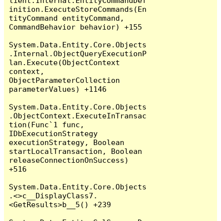
lient.Internal.EntityCommandDef
inition.ExecuteStoreCommands(En
tityCommand entityCommand, 
CommandBehavior behavior) +155

System.Data.Entity.Core.Objects
.Internal.ObjectQueryExecutionP
lan.Execute(ObjectContext 
context, 
ObjectParameterCollection 
parameterValues) +1146

System.Data.Entity.Core.Objects
.ObjectContext.ExecuteInTransac
tion(Func`1 func, 
IDbExecutionStrategy 
executionStrategy, Boolean 
startLocalTransaction, Boolean 
releaseConnectionOnSuccess) 
+516

System.Data.Entity.Core.Objects
.<>c__DisplayClass7.
<GetResults>b__5() +239
