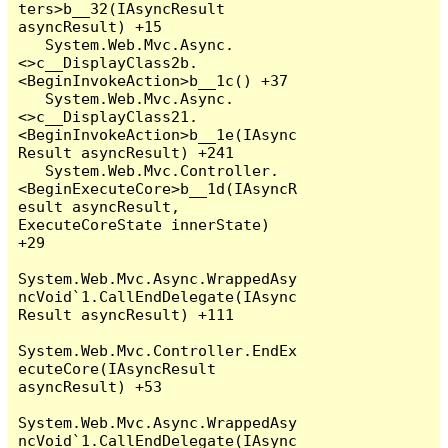
ters>b__32(IAsyncResult 
asyncResult) +15

   System.Web.Mvc.Async.
<>c__DisplayClass2b.
<BeginInvokeAction>b__1c() +37

   System.Web.Mvc.Async.
<>c__DisplayClass21.
<BeginInvokeAction>b__1e(IAsync
Result asyncResult) +241

   System.Web.Mvc.Controller.
<BeginExecuteCore>b__1d(IAsyncR
esult asyncResult, 
ExecuteCoreState innerState) 
+29

System.Web.Mvc.Async.WrappedAsy
ncVoid`1.CallEndDelegate(IAsync
Result asyncResult) +111

System.Web.Mvc.Controller.EndEx
ecuteCore(IAsyncResult 
asyncResult) +53

System.Web.Mvc.Async.WrappedAsy
ncVoid`1.CallEndDelegate(IAsync