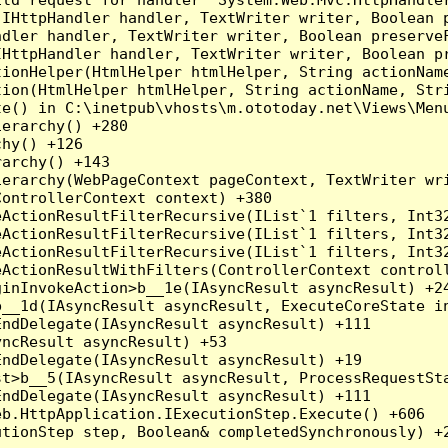
(IHttpHandler handler, TextWriter writer, Boolean 
dler handler, TextWriter writer, Boolean preserveF
HttpHandler handler, TextWriter writer, Boolean pr
ionHelper(HtmlHelper htmlHelper, String actionName
ion(HtmlHelper htmlHelper, String actionName, Stri
e() in C:\inetpub\vhosts\m.ototoday.net\Views\Menu
erarchy() +280

hy() +126

archy() +143

erarchy(WebPageContext pageContext, TextWriter wri
ontrollerContext context) +380

eActionResultFilterRecursive(IList`1 filters, Int3
eActionResultFilterRecursive(IList`1 filters, Int3
eActionResultFilterRecursive(IList`1 filters, Int3
ActionResultWithFilters(ControllerContext controll
inInvokeAction>b__1e(IAsyncResult asyncResult) +24
__1d(IAsyncResult asyncResult, ExecuteCoreState in
ndDelegate(IAsyncResult asyncResult) +111

ncResult asyncResult) +53

ndDelegate(IAsyncResult asyncResult) +19

t>b__5(IAsyncResult asyncResult, ProcessRequestSta
ndDelegate(IAsyncResult asyncResult) +111

b.HttpApplication.IExecutionStep.Execute() +606
