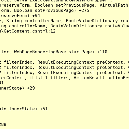
preserveForm, Boolean setPreviousPage, VirtualPath
orm, Boolean setPreviousPage) +275

eserveForm) +94

, String controllerName, RouteValueDictionary rout
ng controllerName, RouteValueDictionary routeValue
\GetContent.cshtml:12

ter, WebPageRenderingBase startPage) +110

2 filterIndex, ResultExecutingContext preContext, 
2 filterIndex, ResultExecutingContext preContext, 
2 filterIndex, ResultExecutingContext preContext, 
erContext, IList`1 filters, ActionResult actionRes
1

nerState) +29

te innerState) +51
