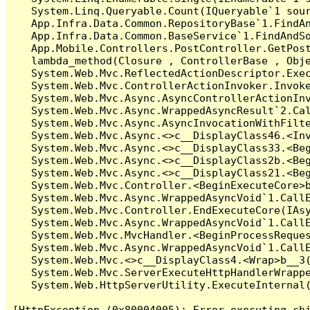
   System.Linq.Queryable.Count(IQueryable`1 sour
   App.Infra.Data.Common.RepositoryBase`1.FindAn
   App.Infra.Data.Common.BaseService`1.FindAndSo
   App.Mobile.Controllers.PostController.GetPost
   lambda_method(Closure , ControllerBase , Obje
   System.Web.Mvc.ReflectedActionDescriptor.Exec
   System.Web.Mvc.ControllerActionInvoker.Invoke
   System.Web.Mvc.Async.AsyncControllerActionInv
   System.Web.Mvc.Async.WrappedAsyncResult`2.Cal
   System.Web.Mvc.Async.AsyncInvocationWithFilte
   System.Web.Mvc.Async.<>c__DisplayClass46.<Inv
   System.Web.Mvc.Async.<>c__DisplayClass33.<Beg
   System.Web.Mvc.Async.<>c__DisplayClass2b.<Beg
   System.Web.Mvc.Async.<>c__DisplayClass21.<Beg
   System.Web.Mvc.Controller.<BeginExecuteCore>b
   System.Web.Mvc.Async.WrappedAsyncVoid`1.CallE
   System.Web.Mvc.Controller.EndExecuteCore(IAsy
   System.Web.Mvc.Async.WrappedAsyncVoid`1.CallE
   System.Web.Mvc.MvcHandler.<BeginProcessReques
   System.Web.Mvc.Async.WrappedAsyncVoid`1.CallE
   System.Web.Mvc.<>c__DisplayClass4.<Wrap>b__3(
   System.Web.Mvc.ServerExecuteHttpHandlerWrappe
   System.Web.HttpServerUtility.ExecuteInternal
[HttpException (0x80004005): Error executing chi