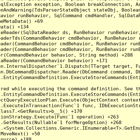
qlException exception, Boolean breakConnection, Ac
nAndWarning(TdsParserStateObject stateObj, Boolean
havior runBehavior, SqlCommand cmdHandler, SqlData
eMetaData() +69

ata() +134

eReader(SqlDataReader ds, RunBehavior runBehavior,
eaderTds(CommandBehavior cmdBehavior, RunBehavior 
eader(CommandBehavior cmdBehavior, RunBehavior run
ader(CommandBehavior cmdBehavior, RunBehavior runB
r(CommandBehavior behavior, String method) +288

aReader(CommandBehavior behavior) +171

on.InternalDispatcher`1.Dispatch(TTarget target, Fu
n.DbCommandDispatcher.Reader(DbCommand command, Db
.EntityCommandDefinition.ExecuteStoreCommands(Enti
red while executing the command definition. See th
.EntityCommandDefinition.ExecuteStoreCommands(Enti
ctQueryExecutionPlan.Execute(ObjectContext context
t.ExecuteInTransaction(Func`1 func, IDbExecutionStr
lass7.<GetResults>b__5() +170

ionStrategy.Execute(Func`1 operation) +263

.GetResults(Nullable`1 forMergeOption) +268

.<System.Collections.Generic.IEnumerable<T>.GetEnu
MoveNext() +50

ource) +188
