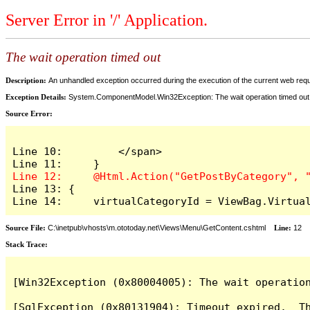
Server Error in '/' Application.
The wait operation timed out
Description:
An unhandled exception occurred during the execution of the current web reques
Exception Details:
System.ComponentModel.Win32Exception: The wait operation timed out
Source Error:
Line 10:         </span>

Line 13: {

Line 14:     virtualCategoryId = ViewBag.Virtua
Source File:
C:\inetpub\vhosts\m.ototoday.net\Views\Menu\GetContent.cshtml
Line:
12
Stack Trace:
[Win32Exception (0x80004005): The wait operation
[SqlException (0x80131904): Timeout expired.  Th