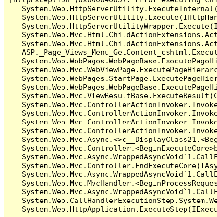
   System.Web.HttpServerUtility.ExecuteInternal
   System.Web.HttpServerUtility.Execute(IHttpHan
   System.Web.HttpServerUtilityWrapper.Execute(I
   System.Web.Mvc.Html.ChildActionExtensions.Act
   System.Web.Mvc.Html.ChildActionExtensions.Act
   ASP._Page_Views_Menu_GetContent_cshtml.Execut
   System.Web.WebPages.WebPageBase.ExecutePageHi
   System.Web.Mvc.WebViewPage.ExecutePageHierarc
   System.Web.WebPages.StartPage.ExecutePageHier
   System.Web.WebPages.WebPageBase.ExecutePageHi
   System.Web.Mvc.ViewResultBase.ExecuteResult(C
   System.Web.Mvc.ControllerActionInvoker.Invok
   System.Web.Mvc.ControllerActionInvoker.Invok
   System.Web.Mvc.ControllerActionInvoker.Invok
   System.Web.Mvc.ControllerActionInvoker.Invoke
   System.Web.Mvc.Async.<>c__DisplayClass21.<Beg
   System.Web.Mvc.Controller.<BeginExecuteCore>b
   System.Web.Mvc.Async.WrappedAsyncVoid`1.CallE
   System.Web.Mvc.Controller.EndExecuteCore(IAsy
   System.Web.Mvc.Async.WrappedAsyncVoid`1.CallE
   System.Web.Mvc.MvcHandler.<BeginProcessReques
   System.Web.Mvc.Async.WrappedAsyncVoid`1.CallE
   System.Web.CallHandlerExecutionStep.System.We