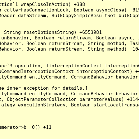
tion`1 wrapCloseInAction) +388

 callerHasConnectionLock, Boolean asyncClose) +815
Reader dataStream, BulkCopySimpleResultSet bulkCop
 String resetOptionsString) +6553981

runBehavior, Boolean returnStream, Boolean async, 
Behavior, Boolean returnStream, String method, Tas
ehavior, Boolean returnStream, String method) +104
nc`3 operation, TInterceptionContext interceptionC
CommandInterceptionContext interceptionContext) +4
tyCommand entityCommand, CommandBehavior behavior)
e inner exception for details.]

tyCommand entityCommand, CommandBehavior behavior)
, ObjectParameterCollection parameterValues) +1144
ategy executionStrategy, Boolean startLocalTransac
merator>b__0() +11
