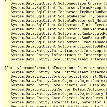
   System.Data.SqlClient.SqlConnection.OnError(S
   System.Data.SqlClient.TdsParser.ThrowExceptio
   System.Data.SqlClient.TdsParser.TryRun(RunBe
   System.Data.SqlClient.SqlDataReader.TryConsum
   System.Data.SqlClient.SqlDataReader.get_MetaD
   System.Data.SqlClient.SqlCommand.FinishExecut
   System.Data.SqlClient.SqlCommand.RunExecuteR
   System.Data.SqlClient.SqlCommand.RunExecuteR
   System.Data.SqlClient.SqlCommand.RunExecuteRe
   System.Data.SqlClient.SqlCommand.ExecuteReade
   System.Data.SqlClient.SqlCommand.ExecuteDbDat
   System.Data.Entity.Infrastructure.Intercepti
   System.Data.Entity.Infrastructure.Interceptio
   System.Data.Entity.Core.EntityClient.Internal
[EntityCommandExecutionException: An error occur
   System.Data.Entity.Core.EntityClient.Internal
   System.Data.Entity.Core.Objects.Internal.Obje
   System.Data.Entity.Core.Objects.ObjectContex
   System.Data.Entity.Core.Objects.<>c__DisplayC
   System.Data.Entity.SqlServer.DefaultSqlExecut
   System.Data.Entity.Core.Objects.ObjectQuery`1
   System.Data.Entity.Core.Objects.ObjectQuery`1
   System.Data.Entity.Internal.LazyEnumerator`1.
   System.Linq.Enumerable.Single(IEnumerable`1 s