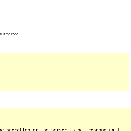
d in the code.
e operation or the server is not responding.]
