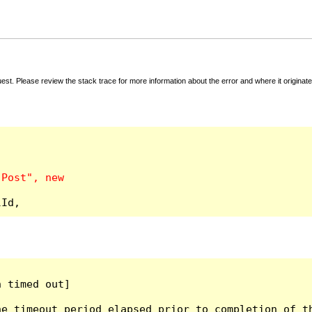
t. Please review the stack trace for more information about the error and where it originate
lId,
 timed out]

e timeout period elapsed prior to completion of th