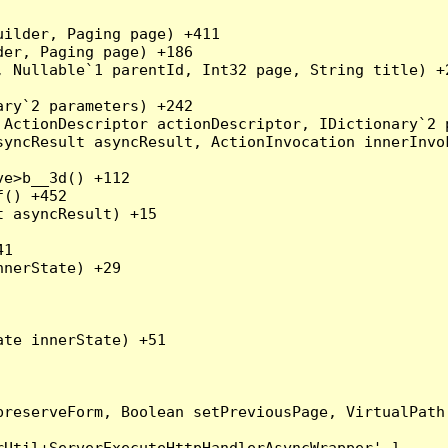
ilder, Paging page) +411

er, Paging page) +186

 Nullable`1 parentId, Int32 page, String title) +2
ry`2 parameters) +242

ActionDescriptor actionDescriptor, IDictionary`2 p
yncResult asyncResult, ActionInvocation innerInvok
e>b__3d() +112

() +452

 asyncResult) +15

1

nerState) +29

te innerState) +51

preserveForm, Boolean setPreviousPage, VirtualPath
Util+ServerExecuteHttpHandlerAsyncWrapper'.]
