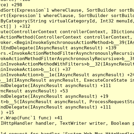
ce) +298

dSort(Expression`1 whereClause, SortBuilder sortBu
rt(Expression`1 whereClause, SortBuilder sortBuild
ByCategory(String virtualCategoryId, Int32 menuId,
ct[] ) +312

ute(ControllerContext controllerContext, IDictiona
ActionMethod(ControllerContext controllerContext, 
oker.<BeginInvokeSynchronousActionMethod>b__39(IAs
lEndDelegate(IAsyncResult asyncResult) +139

rs.<InvokeActionMethodFilterAsynchronouslyRecursiv
okeActionMethodFilterAsynchronouslyRecursive>b__3f
inInvokeActionMethodWithFilters>b__32(IAsyncResult
inInvokeAction>b__1c() +37

inInvokeAction>b__1e(IAsyncResult asyncResult) +24
__1d(IAsyncResult asyncResult, ExecuteCoreState in
ndDelegate(IAsyncResult asyncResult) +111

ncResult asyncResult) +53

ndDelegate(IAsyncResult asyncResult) +19

t>b__5(IAsyncResult asyncResult, ProcessRequestSta
ndDelegate(IAsyncResult asyncResult) +111

) +15

r.Wrap(Func`1 func) +41

(IHttpHandler handler, TextWriter writer, Boolean 
ld request for handler 'System.Web.Mvc.HttpHandler